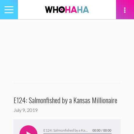
Toggle
navigation
tion
E124: Salmonfished by a Kansas Millionaire
July 9, 2019
Audio
Player
E124: Salmonfished by a Kansas Millionaire
00:00
/
00:00