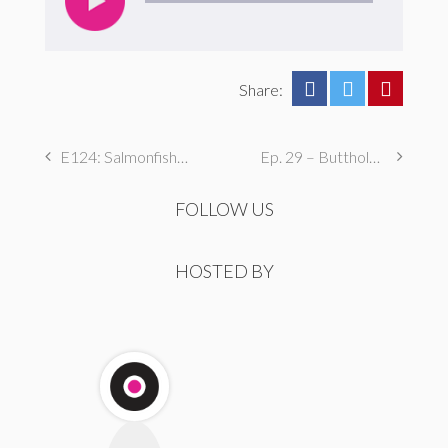
Share:
E124: Salmonfished by a Kansas Millionaire
Ep. 29 – Butthole Maintenance, Genital Aromas, & Dental Fetishes
FOLLOW US
HOSTED BY