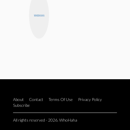
WHOHAHA
About
Contact
Terms Of Use
Privacy Policy
Subscribe
All rights reserved - 2026. WhoHaha