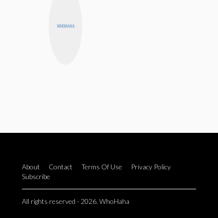
WHOHAHA
About
Contact
Terms Of Use
Privacy Policy
Subscribe
All rights reserved - 2026. WhoHaha