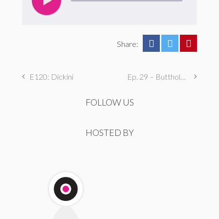
Share:
E120: Dickini
Ep. 29 – Butthole Maintenance, Genital Aromas, & Dental Fetishes
FOLLOW US
HOSTED BY