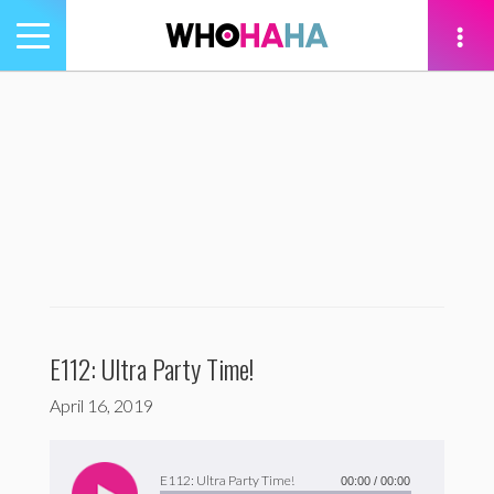
Toggle
navigation
tion
E112: Ultra Party Time!
April 16, 2019
Audio
Player
E112: Ultra Party Time!
00:00
/
00:00