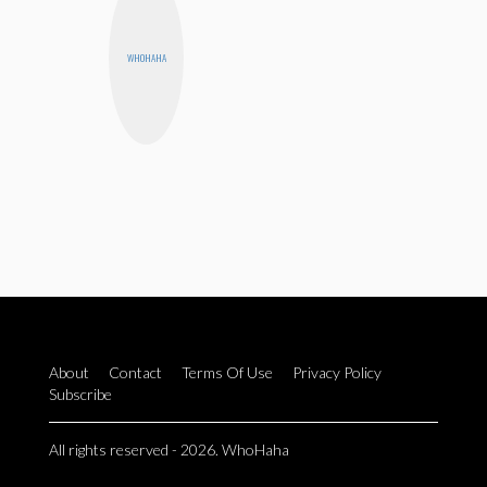
WHOHAHA
About
Contact
Terms Of Use
Privacy Policy
Subscribe
All rights reserved - 2026. WhoHaha