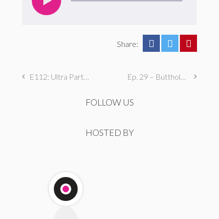
Share:
E112: Ultra Party Time!
Ep. 29 – Butthole Maintenance, Genital Aromas, & Dental Fetishes
FOLLOW US
HOSTED BY