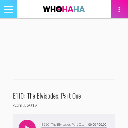
Toggle
navigation
tion
E110: The Elvisodes, Part One
April 2, 2019
Audio
Player
E110: The Elvisodes, Part One
00:00
/
00:00