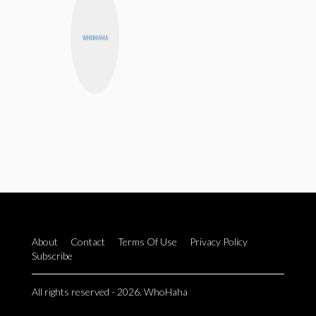
WHOHAHA
About
Contact
Terms Of Use
Privacy Policy
Subscribe
All rights reserved - 2026. WhoHaha