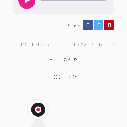
Share:
E110: The Elvisodes, Part One
Ep. 29 – Butthole Maintenance, Genital Aromas, & Dental Fetishes
FOLLOW US
HOSTED BY