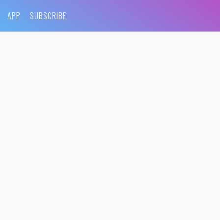
APP
SUBSCRIBE