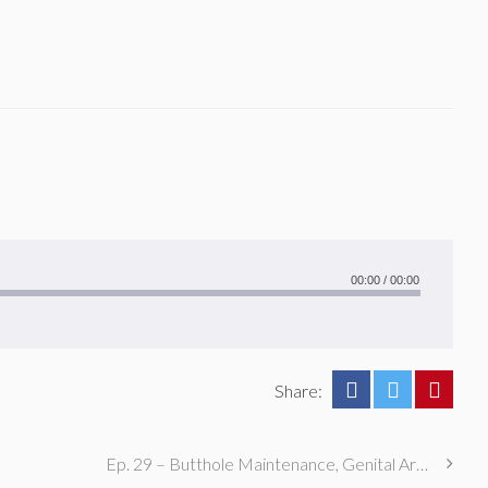
00:00
/
00:00
Share:
Ep. 29 – Butthole Maintenance, Genital Aromas, & Dental Fetishes