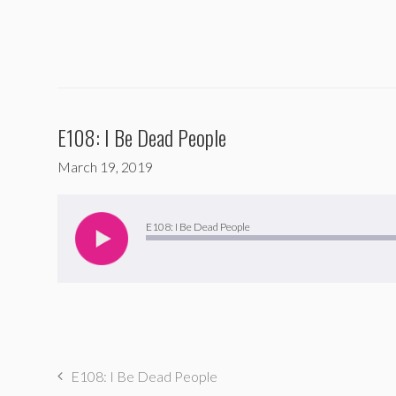
E108: I Be Dead People
March 19, 2019
Audio
Player
E108: I Be Dead People
E108: I Be Dead People