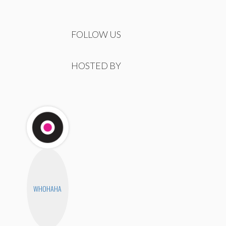
FOLLOW US
HOSTED BY
WHOHAHA