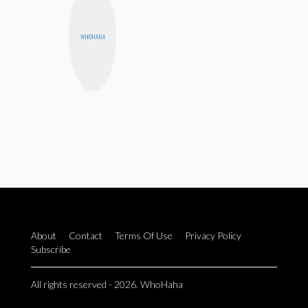
WHOHAHA
About
Contact
Terms Of Use
Privacy Policy
Subscribe
All rights reserved - 2026. WhoHaha