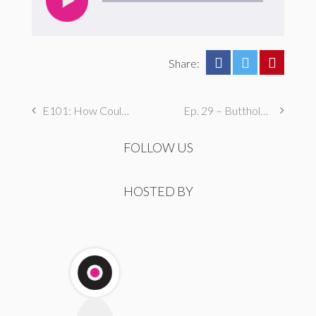
Share:
E101: How Could We Nazi This Coming?!
Ep. 29 – Butthole Maintenance, Genital Aromas, & Dental Fetishes
FOLLOW US
HOSTED BY