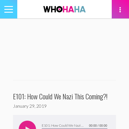
Toggle
navigation
tion
E101: How Could We Nazi This Coming?!
January 29, 2019
Audio
Player
E101: How Could We Nazi This Coming?!
00:00
/
00:00