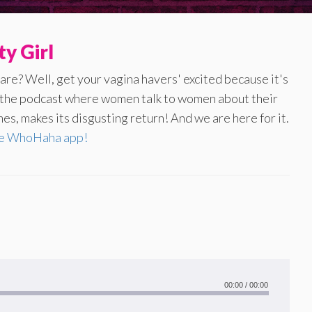
ty Girl
re? Well, get your vagina havers' excited because it's
rl, the podcast where women talk to women about their
es, makes its disgusting return! And we are here for it.
he WhoHaha app!
00:00
/
00:00