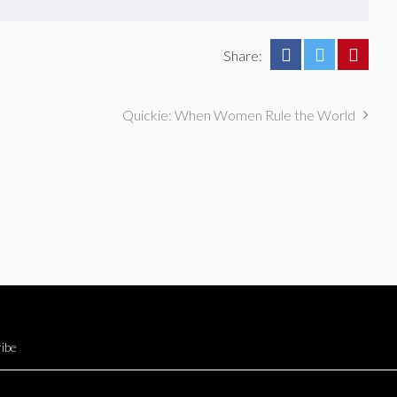
Share:
Quickie: When Women Rule the World
ibe