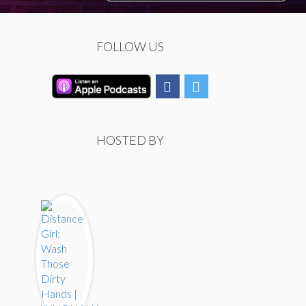
FOLLOW US
HOSTED BY