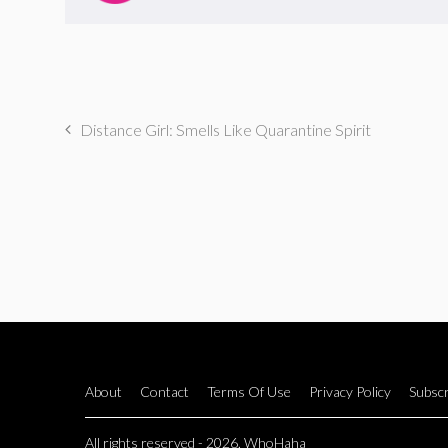
Distance Girl: Smells Like Quarantine Spirit
About
Contact
Terms Of Use
Privacy Policy
Subscr
All rights reserved - 2026. WhoHaha