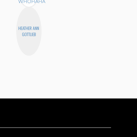
HEATHER ANN
GOTTLIEB