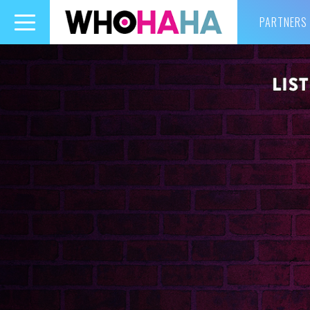
PARTNERS
Toggle
navigation