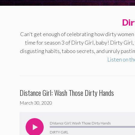
Dir
Can't get enough of celebrating how dirty women a
time for season 3 of Dirty Girl, baby! Dirty Gi
disgusting habits, taboo secrets, and unruly pastim
Listen on t
Distance Girl: Wash Those Dirty Hands
March 30, 2020
Audio
Player
Distance Girl: Wash Those Dirty Hands
DIRTY GIRL