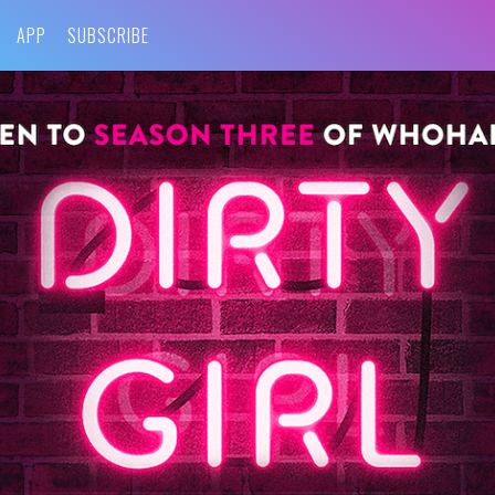
APP
SUBSCRIBE