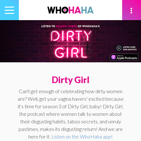
Toggle
navigation
tion
Dirty Girl
Can't get enough of celebrating how dirty women
are? Well, get your vagina havers' excited because
it's time for season 3 of Dirty Girl, baby! Dirty Girl,
the podcast where women talk to women about
their disgusting habits, taboo secrets, and unruly
pastimes, makes its disgusting return! And we are
here for it.
Listen on the WhoHaha app!