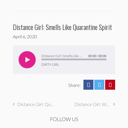
Distance Girl: Smells Like Quarantine Spirit
April 6, 2020
Audio
Player
Distance Girl: Smells Like Quarantine Spirit
00:00
/
00:00
DIRTY GIRL
Share:
Distance Girl: Quarantaine in the Membrane
Distance Girl: Wash Those Dirty Hands
FOLLOW US