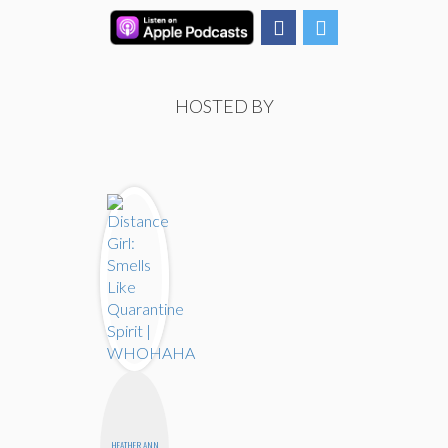
HOSTED BY
HEATHER ANN