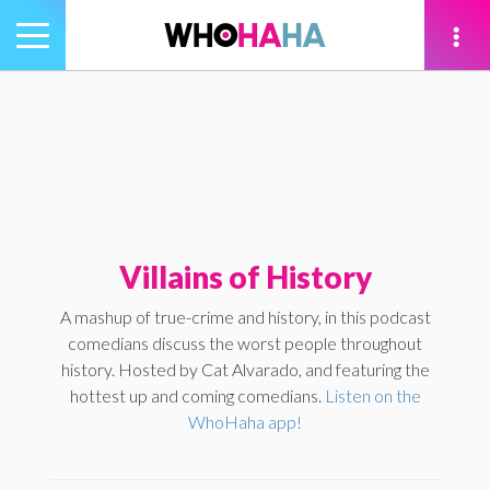
Toggle
navigation
tion
Villains of History
A mashup of true-crime and history, in this podcast
comedians discuss the worst people throughout
history. Hosted by Cat Alvarado, and featuring the
hottest up and coming comedians.
Listen on the
WhoHaha app!