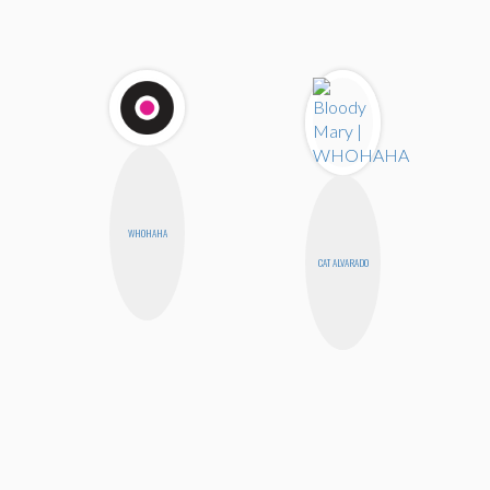
WHOHAHA
CAT ALVARADO