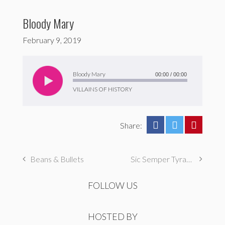
Bloody Mary
February 9, 2019
Audio
Player
Bloody Mary
00:00
/
00:00
VILLAINS OF HISTORY
Share:
Beans & Bullets
Sic Semper Tyrannis
FOLLOW US
HOSTED BY