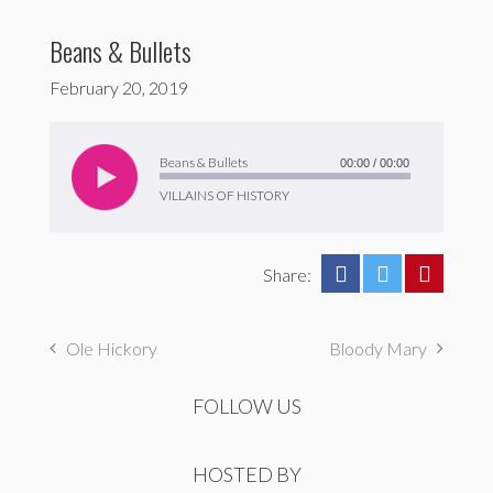
Beans & Bullets
February 20, 2019
Audio
Player
Beans & Bullets
00:00
/
00:00
VILLAINS OF HISTORY
Share:
Ole Hickory
Bloody Mary
FOLLOW US
HOSTED BY