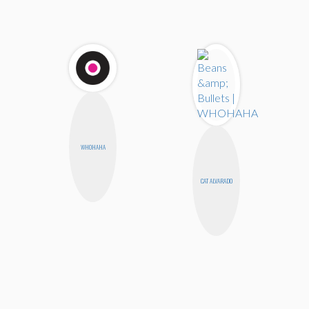
WHOHAHA
CAT ALVARADO