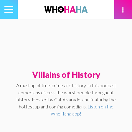
Toggle
navigation
tion
Villains of History
A mashup of true-crime and history, in this podcast
comedians discuss the worst people throughout
history. Hosted by Cat Alvarado, and featuring the
hottest up and coming comedians.
Listen on the
WhoHaha app!