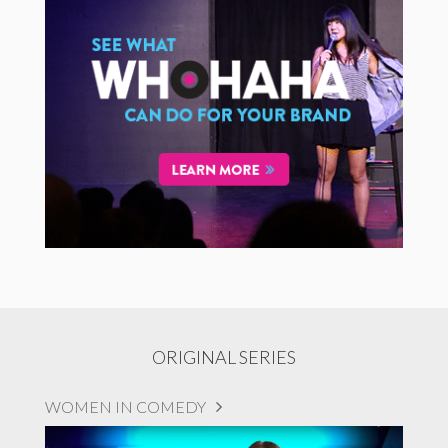
ORIGINAL SERIES
WOMEN IN COMEDY