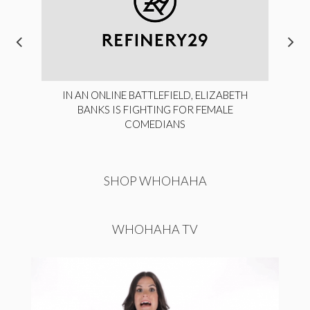
IN AN ONLINE BATTLEFIELD, ELIZABETH
BANKS IS FIGHTING FOR FEMALE
COMEDIANS
SHOP WHOHAHA
WHOHAHA TV