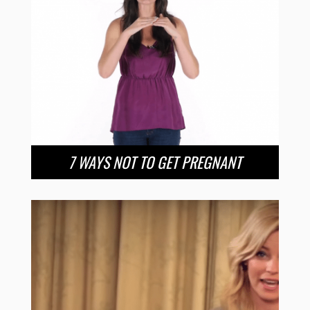
7 WAYS NOT TO GET PREGNANT