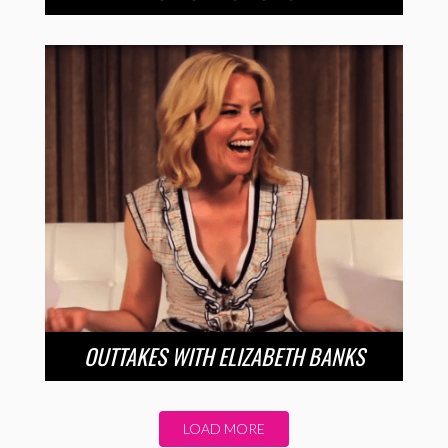
OUTTAKES WITH ELIZABETH BANKS
LOAD MORE