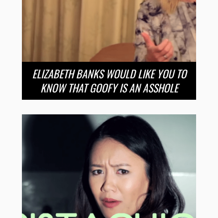
ELIZABETH BANKS WOULD LIKE YOU TO
KNOW THAT GOOFY IS AN ASSHOLE