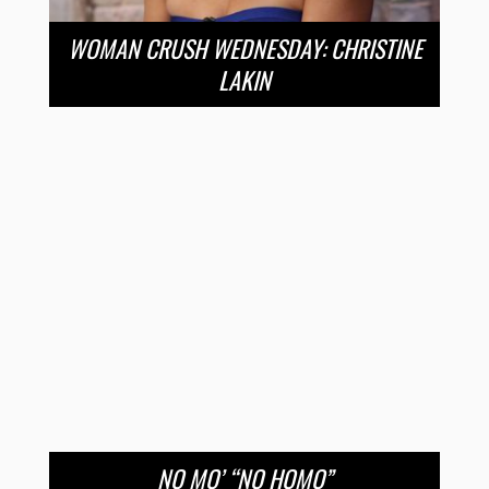
WOMAN CRUSH WEDNESDAY: CHRISTINE
LAKIN
NO MO’ “NO HOMO”