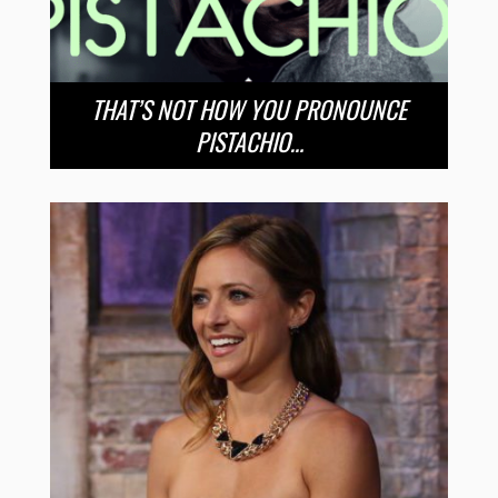
THAT’S NOT HOW YOU PRONOUNCE
PISTACHIO…