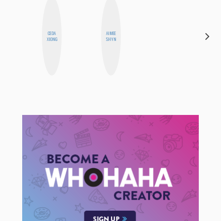
ALEX
CEDA
AIMEE
LYNN
XIONG
SHYN
WARD