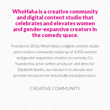
WhoHaha is a creative community
and digital content studio that
celebrates and elevates women
and gender-expansive creators in
the comedy space.
Founded in 2016, WhoHaha is a digital content studio
and creative community made up of 5,000 women
and gender-expansive creators in comedy. Co-
founded by actor, writer, producer, and director
Elizabeth Banks, our mission is to elevate and
provide resources for historically excluded voices.
CREATIVE COMMUNITY