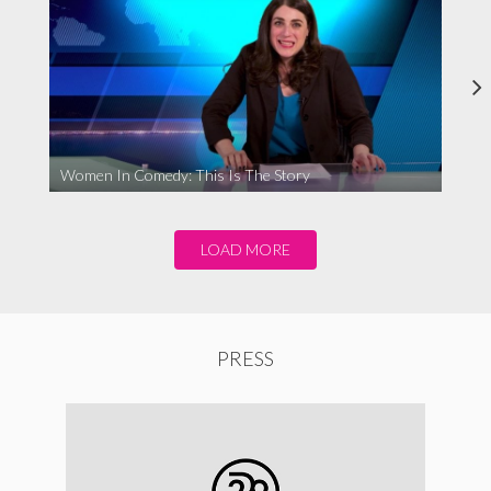
Women In Comedy: This Is The Story
LOAD MORE
PRESS