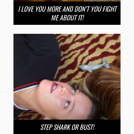
I LOVE YOU MORE AND DON’T YOU FIGHT
ME ABOUT IT!
STEP SHARK OR BUST!