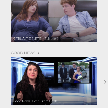
CTRL ALT DELETE – Episode 1
GOOD NEWS
Good News: Goth Prom Goals