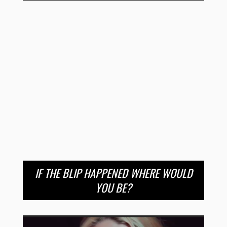
IF THE BLIP HAPPENED WHERE WOULD
YOU BE?