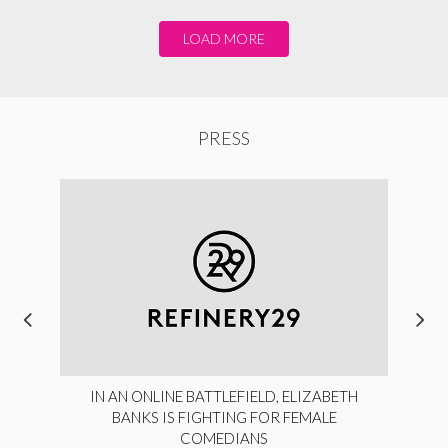
LOAD MORE
PRESS
IN AN ONLINE BATTLEFIELD, ELIZABETH
BANKS IS FIGHTING FOR FEMALE
COMEDIANS