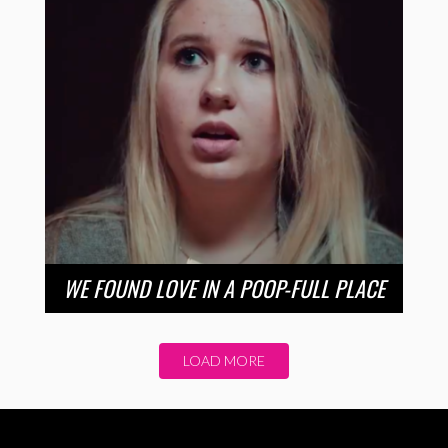
WE FOUND LOVE IN A POOP-FULL PLACE
LOAD MORE