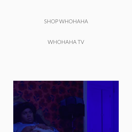
SHOP WHOHAHA
WHOHAHA TV