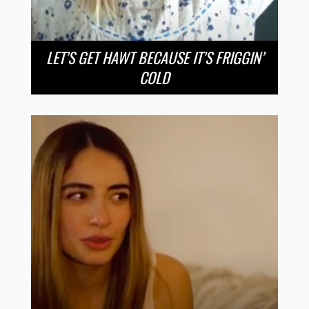
LET’S GET HAWT BECAUSE IT’S FRIGGIN’
COLD