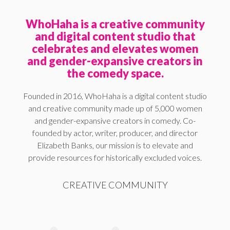
WhoHaha is a creative community
and digital content studio that
celebrates and elevates women
and gender-expansive creators in
the comedy space.
Founded in 2016, WhoHaha is a digital content studio
and creative community made up of 5,000 women
and gender-expansive creators in comedy. Co-
founded by actor, writer, producer, and director
Elizabeth Banks, our mission is to elevate and
provide resources for historically excluded voices.
CREATIVE COMMUNITY