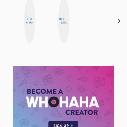
KIRA
MICHELLE
ALISE
KALUSH
BUTEAU
MORALES