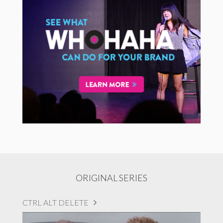
ORIGINAL SERIES
CTRL ALT DELETE