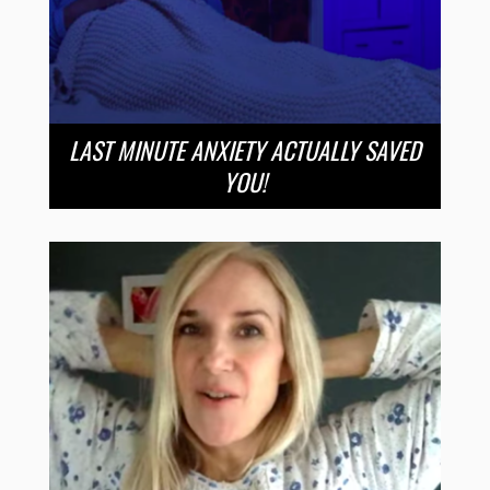
LAST MINUTE ANXIETY ACTUALLY SAVED
YOU!