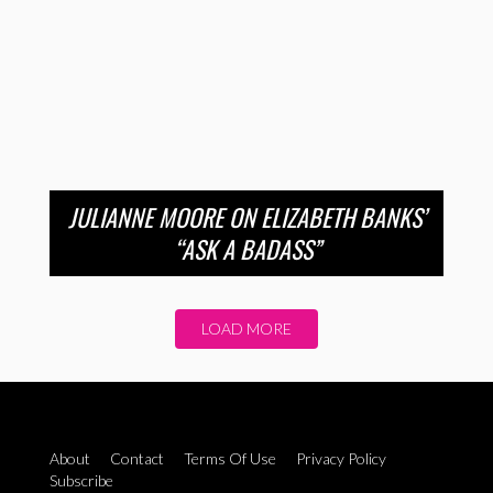
JULIANNE MOORE ON ELIZABETH BANKS’
“ASK A BADASS”
LOAD MORE
About
Contact
Terms Of Use
Privacy Policy
Subscribe