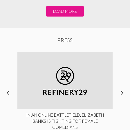
LOAD MORE
PRESS
IN AN ONLINE BATTLEFIELD, ELIZABETH
BANKS IS FIGHTING FOR FEMALE
COMEDIANS