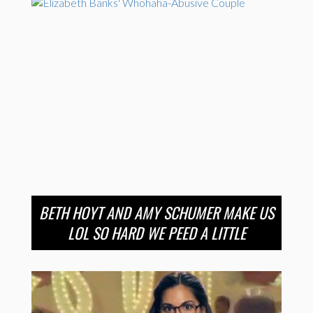
BETH HOYT AND AMY SCHUMER MAKE US
LOL SO HARD WE PEED A LITTLE