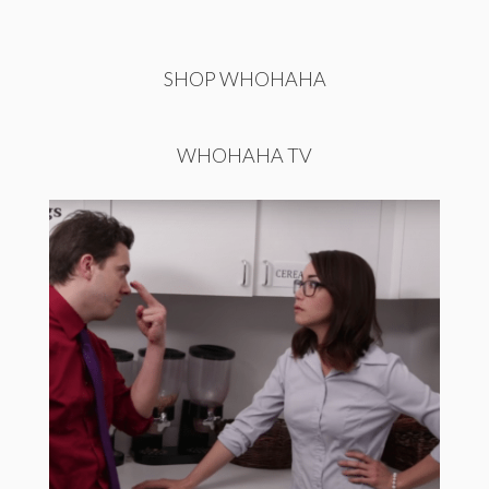
SHOP WHOHAHA
WHOHAHA TV