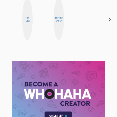
ALEX
JENNI
JENNIFER
LYNN
RUIZA
LANDA
WARD