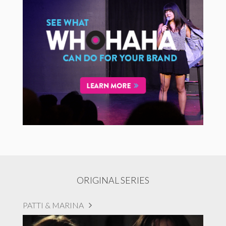
ORIGINAL SERIES
PATTI & MARINA