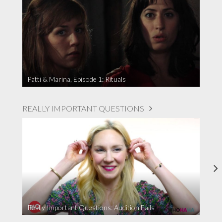
Patti & Marina, Episode 1: Rituals
REALLY IMPORTANT QUESTIONS
Really Important Questions: Audition Fails