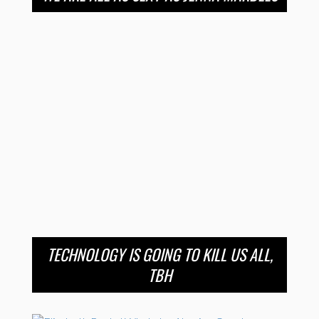
TECHNOLOGY IS GOING TO KILL US ALL,
TBH