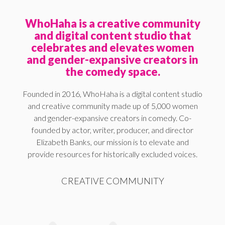
WhoHaha is a creative community
and digital content studio that
celebrates and elevates women
and gender-expansive creators in
the comedy space.
Founded in 2016, WhoHaha is a digital content studio
and creative community made up of 5,000 women
and gender-expansive creators in comedy. Co-
founded by actor, writer, producer, and director
Elizabeth Banks, our mission is to elevate and
provide resources for historically excluded voices.
CREATIVE COMMUNITY