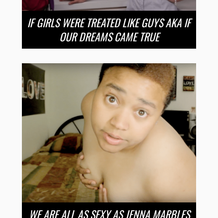
IF GIRLS WERE TREATED LIKE GUYS AKA IF
OUR DREAMS CAME TRUE
WE ARE ALL AS SEXY AS JENNA MARBLES