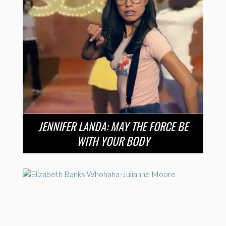
JENNIFER LANDA: MAY THE FORCE BE
WITH YOUR BODY