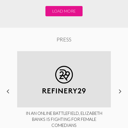
LOAD MORE
PRESS
IN AN ONLINE BATTLEFIELD, ELIZABETH
BANKS IS FIGHTING FOR FEMALE
COMEDIANS