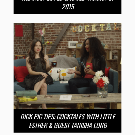
2015
DICK PIC TIPS: COCKTALES WITH LITTLE
ESTHER & GUEST TANISHA LONG