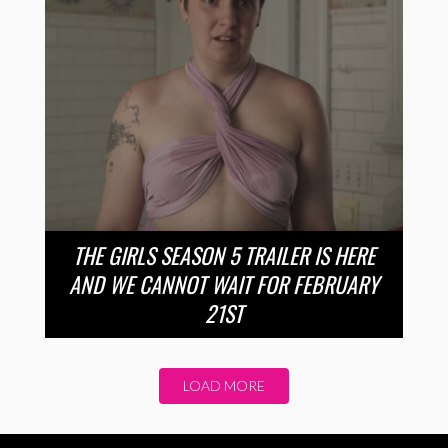
THE GIRLS SEASON 5 TRAILER IS HERE
AND WE CANNOT WAIT FOR FEBRUARY
21ST
LOAD MORE