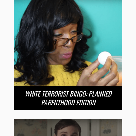
WHITE TERRORIST BINGO: PLANNED
PARENTHOOD EDITION