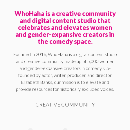
WhoHaha is a creative community
and digital content studio that
celebrates and elevates women
and gender-expansive creators in
the comedy space.
Founded in 2016, WhoHaha is a digital content studio
and creative community made up of 5,000 women
and gender-expansive creators in comedy. Co-
founded by actor, writer, producer, and director
Elizabeth Banks, our mission is to elevate and
provide resources for historically excluded voices.
CREATIVE COMMUNITY