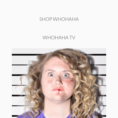
SHOP WHOHAHA
WHOHAHA TV