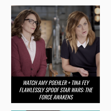
WATCH AMY POEHLER + TINA FEY
FLAWLESSLY SPOOF STAR WARS: THE
FORCE AWAKENS