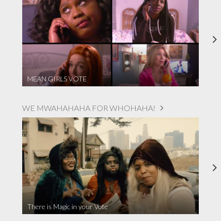
MEAN GIRLS VOTE
WE MWAHAHAHA FOR WHOHAHA!
There is Magic in your Vote