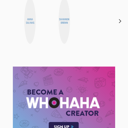
HAYLEY
ANNA
SHANNON
MARIE
SALINAS
BROWN
NORMAN