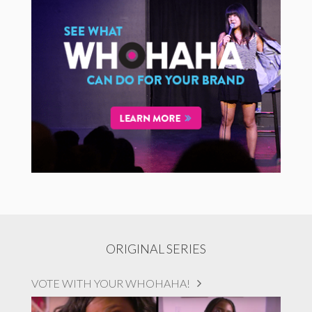
ORIGINAL SERIES
VOTE WITH YOUR WHOHAHA!