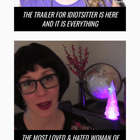
THE TRAILER FOR IDIOTSITTER IS HERE
AND IT IS EVERYTHING
THE MOST LOVED & HATED WOMAN OF