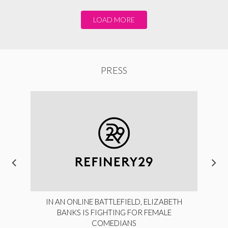
LOAD MORE
PRESS
IN AN ONLINE BATTLEFIELD, ELIZABETH
BANKS IS FIGHTING FOR FEMALE
COMEDIANS