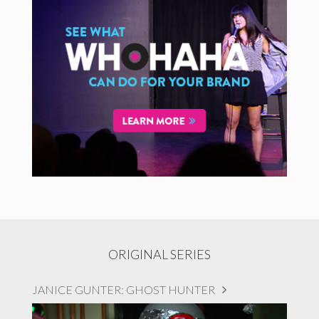
ORIGINAL SERIES
JANICE GUNTER: GHOST HUNTER