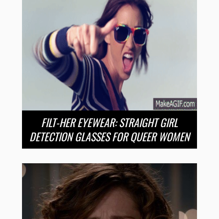
FILT-HER EYEWEAR: STRAIGHT GIRL
DETECTION GLASSES FOR QUEER WOMEN