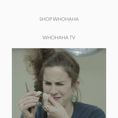
SHOP WHOHAHA
WHOHAHA TV