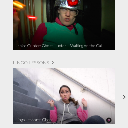
Janice Gunter: Ghost Hunter – Waiting on the Call
LINGO LESSONS
Lingo Lessons: Ghost