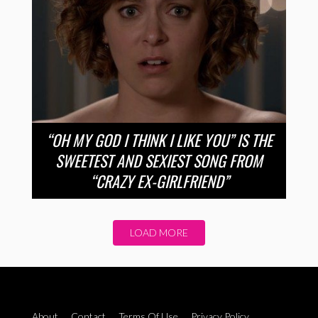
“OH MY GOD I THINK I LIKE YOU” IS THE
SWEETEST AND SEXIEST SONG FROM
“CRAZY EX-GIRLFRIEND”
LOAD MORE
About
Contact
Terms Of Use
Privacy Policy