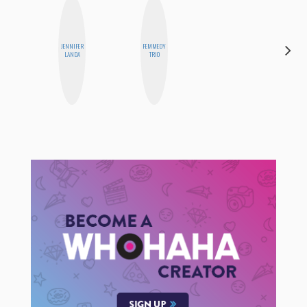
DARCY
JENNIFER
FEMMEDY
LUEKING
LANDA
TRIO
BAHENSKY