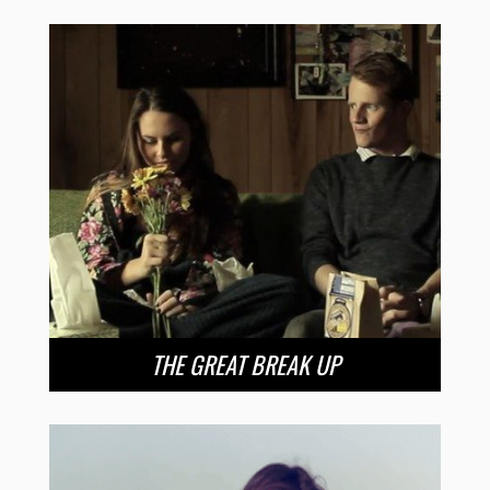
THE GREAT BREAK UP