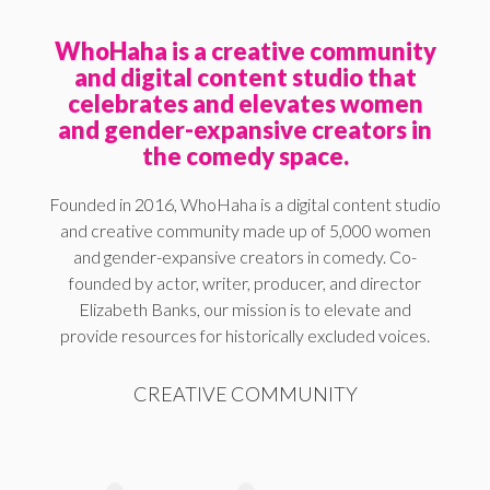
WhoHaha is a creative community
and digital content studio that
celebrates and elevates women
and gender-expansive creators in
the comedy space.
Founded in 2016, WhoHaha is a digital content studio
and creative community made up of 5,000 women
and gender-expansive creators in comedy. Co-
founded by actor, writer, producer, and director
Elizabeth Banks, our mission is to elevate and
provide resources for historically excluded voices.
CREATIVE COMMUNITY