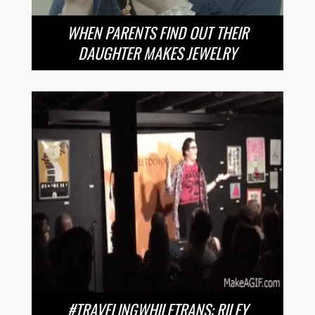
WHEN PARENTS FIND OUT THEIR
DAUGHTER MAKES JEWELRY
#TRAVELINGWHILETRANS: RILEY