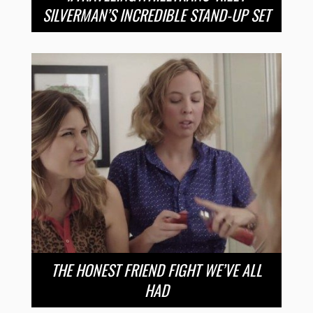
SILVERMAN’S INCREDIBLE STAND-UP SET
THE HONEST FRIEND FIGHT WE’VE ALL
HAD