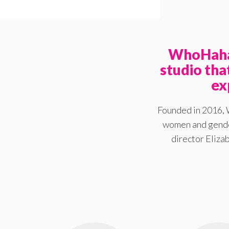
WhoHaha 
studio th
ex
Founded in 2016, 
women and gender
director Elizab