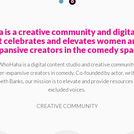
is a creative community and digita
at celebrates and elevates women a
pansive creators in the comedy spa
WhoHaha is a digital content studio and creative communit
-expansive creators in comedy. Co-founded by actor, writ
eth Banks, our mission is to elevate and provide resources 
excluded voices.
CREATIVE COMMUNITY