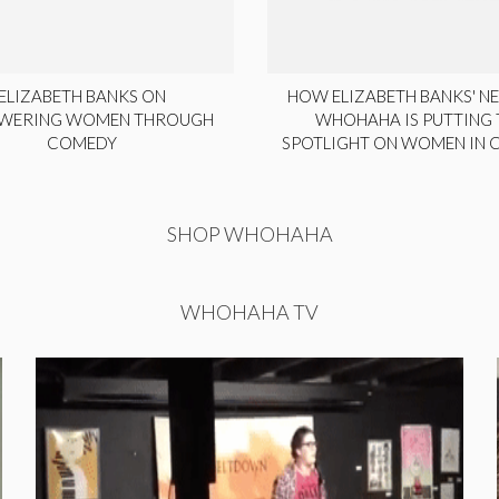
ELIZABETH BANKS ON
HOW ELIZABETH BANKS' NE
WERING WOMEN THROUGH
WHOHAHA IS PUTTING 
COMEDY
SPOTLIGHT ON WOMEN IN
SHOP WHOHAHA
WHOHAHA TV