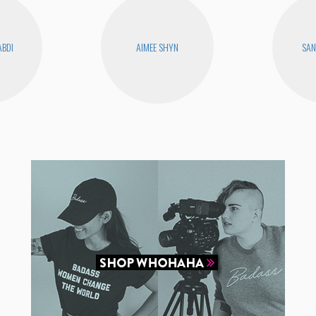
ABDI
AIMEE SHYN
SAN