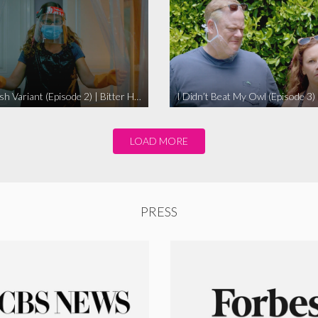
The Swedish Variant (Episode 2) | Bitter Homes and Gardens
LOAD MORE
PRESS