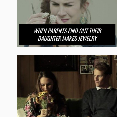
WHEN PARENTS FIND OUT THEIR
DAUGHTER MAKES JEWELRY