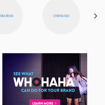
TINA MUHA
CYNTHIA KAO