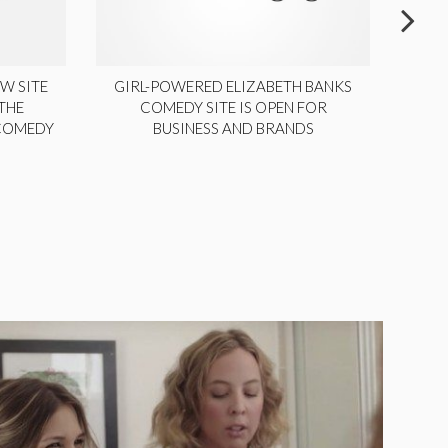
W SITE
GIRL-POWERED ELIZABETH BANKS
THE
COMEDY SITE IS OPEN FOR
LA
 COMEDY
BUSINESS AND BRANDS