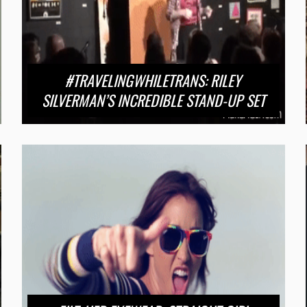
#TRAVELINGWHILETRANS: RILEY
SILVERMAN’S INCREDIBLE STAND-UP SET