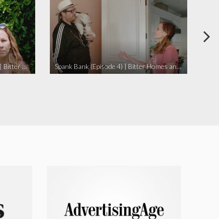
I Didn’t Beat My Owl (Episode 3) | Bitter Homes and Gardens
Spank Bank (Episode 4) | Bitter Homes and Gardens