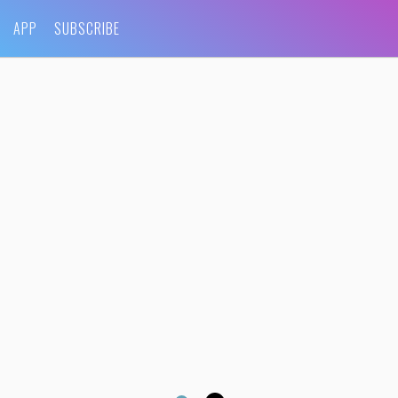
APP
SUBSCRIBE