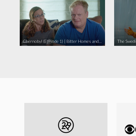
Chernobyl (Episode 1) | Bitter Homes and Gardens