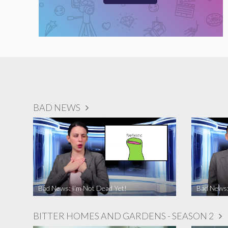
BAD NEWS
Bad News: I’m Not Dead Yet!
Bad News:
BITTER HOMES AND GARDENS - SEASON 2