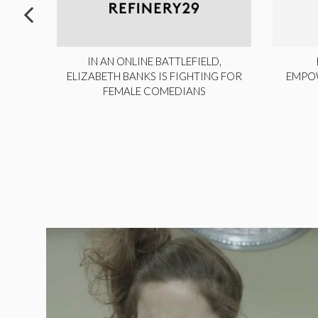
ITE,
IN AN ONLINE BATTLEFIELD,
NY
ELIZABETH BANKS IS FIGHTING FOR
EMPO
FEMALE COMEDIANS