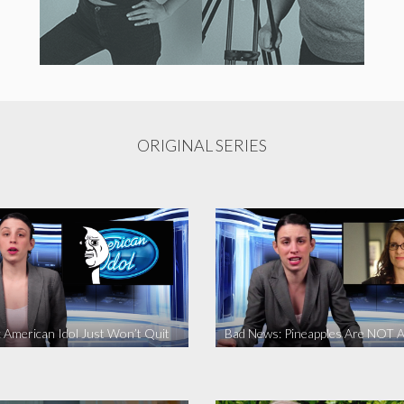
ORIGINAL SERIES
 American Idol Just Won’t Quit
Bad News: Pineapples Are NOT A