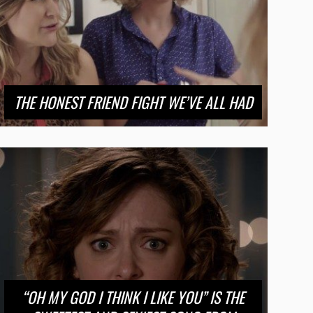
THE HONEST FRIEND FIGHT WE’VE ALL HAD
“OH MY GOD I THINK I LIKE YOU” IS THE