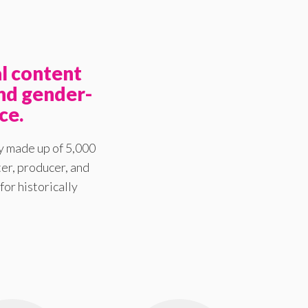
l content
nd gender-
ce.
y made up of 5,000
er, producer, and
for historically