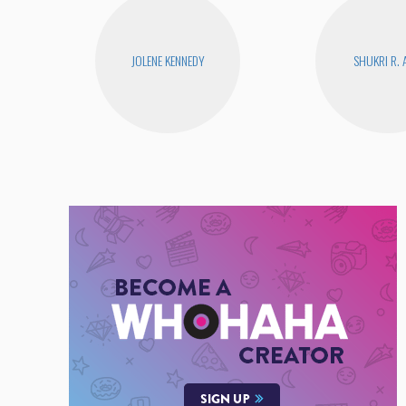
JOLENE KENNEDY
SHUKRI R. 