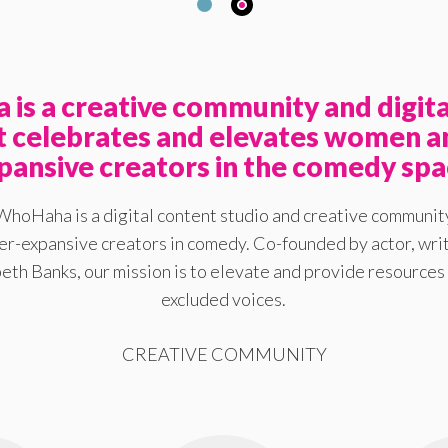
is a creative community and digita
at celebrates and elevates women a
pansive creators in the comedy spa
WhoHaha is a digital content studio and creative communit
-expansive creators in comedy. Co-founded by actor, writ
eth Banks, our mission is to elevate and provide resources 
excluded voices.
CREATIVE COMMUNITY