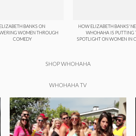
ELIZABETH BANKS ON
HOW ELIZABETH BANKS' NE
WERING WOMEN THROUGH
WHOHAHA IS PUTTING 
COMEDY
SPOTLIGHT ON WOMEN IN
SHOP WHOHAHA
WHOHAHA TV