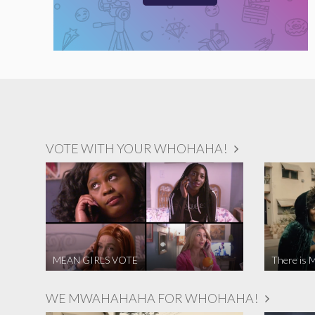
VOTE WITH YOUR WHOHAHA!
MEAN GIRLS VOTE
There is M
WE MWAHAHAHA FOR WHOHAHA!