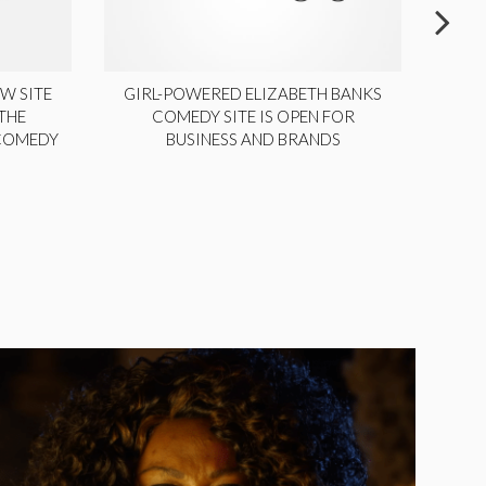
W SITE
GIRL-POWERED ELIZABETH BANKS
THE
COMEDY SITE IS OPEN FOR
LA
 COMEDY
BUSINESS AND BRANDS