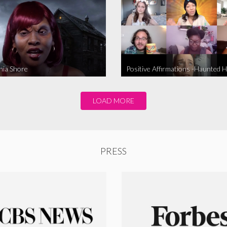
nia Shore
Positive Affirmations -Haunted 
LOAD MORE
PRESS