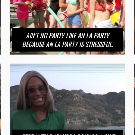
AIN’T NO PARTY LIKE AN LA PARTY
BECAUSE AN LA PARTY IS STRESSFUL.