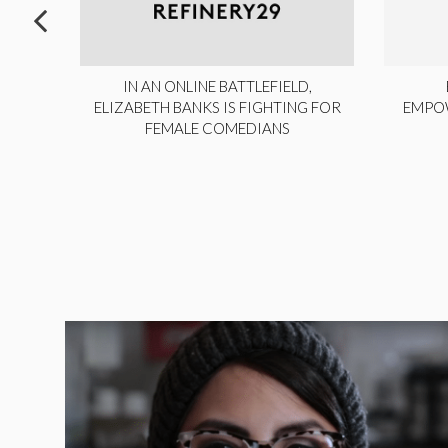
ITE,
IN AN ONLINE BATTLEFIELD,
NY
ELIZABETH BANKS IS FIGHTING FOR
EMPO
FEMALE COMEDIANS