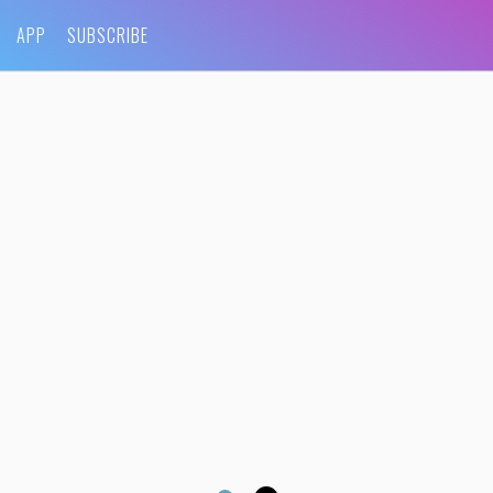
APP
SUBSCRIBE