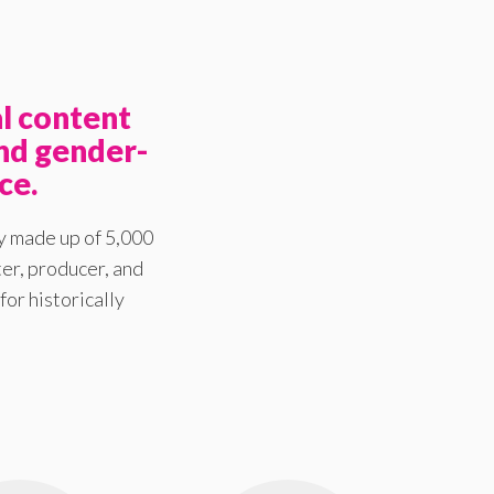
l content
nd gender-
ce.
y made up of 5,000
er, producer, and
for historically