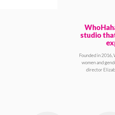
WhoHaha 
studio th
ex
Founded in 2016, 
women and gender
director Elizab