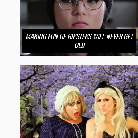
MAKING FUN OF HIPSTERS WILL NEVER GET
OLD