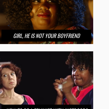
GIRL, HE IS NOT YOUR BOYFRIEND