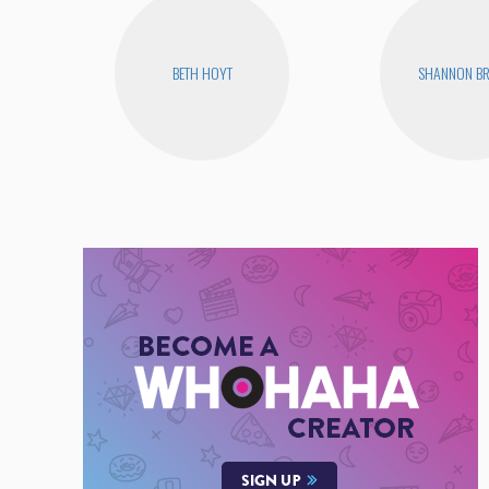
BETH HOYT
SHANNON B