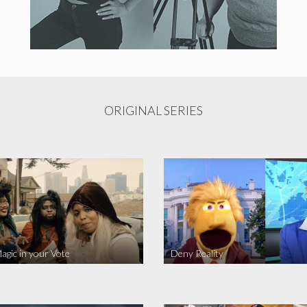
ORIGINAL SERIES
agic in your Vote
Deny Reality