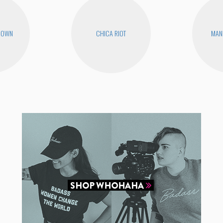
ROWN
CHICA RIOT
MAN