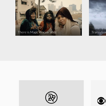
There is Magic in your Vote
Transylva