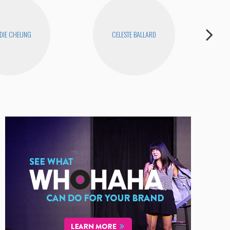
DIE CHEUNG
CELESTE BALLARD
D