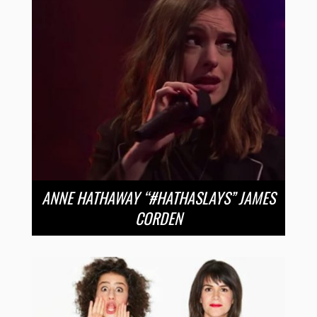
ANNE HATHAWAY “#HATHASLAYS” JAMES
CORDEN