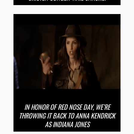
IN HONOR OF RED NOSE DAY, WE’RE
THROWING IT BACK TO ANNA KENDRICK
AS INDIANA JONES