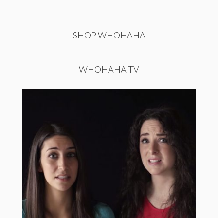
SHOP WHOHAHA
WHOHAHA TV