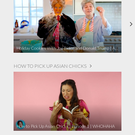
Holiday Cookies With Joe Biden and Donald Trump | A Political Christmas Parody
HOW TO PICK UP ASIAN CHICKS
How to Pick Up Asian Chicks | Episode 1 | WHOHAHA