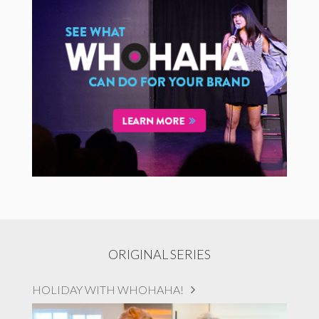
ORIGINAL SERIES
HOLIDAY WITH WHOHAHA!