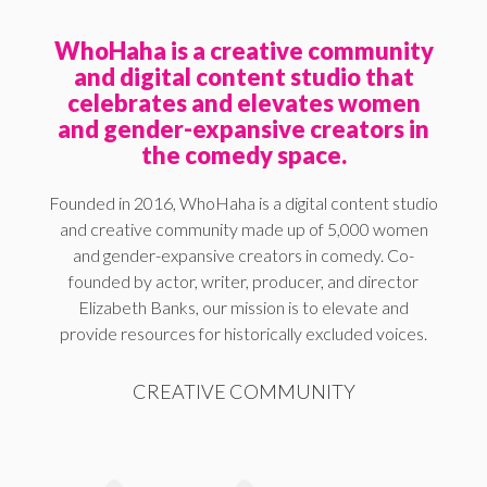
WhoHaha is a creative community
and digital content studio that
celebrates and elevates women
and gender-expansive creators in
the comedy space.
Founded in 2016, WhoHaha is a digital content studio
and creative community made up of 5,000 women
and gender-expansive creators in comedy. Co-
founded by actor, writer, producer, and director
Elizabeth Banks, our mission is to elevate and
provide resources for historically excluded voices.
CREATIVE COMMUNITY