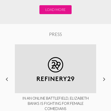
LOAD MORE
PRESS
IN AN ONLINE BATTLEFIELD, ELIZABETH
BANKS IS FIGHTING FOR FEMALE
COMEDIANS