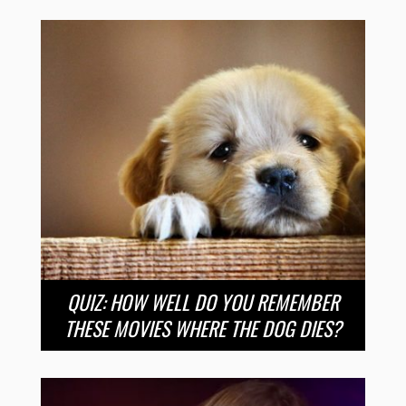
QUIZ: HOW WELL DO YOU REMEMBER
THESE MOVIES WHERE THE DOG DIES?