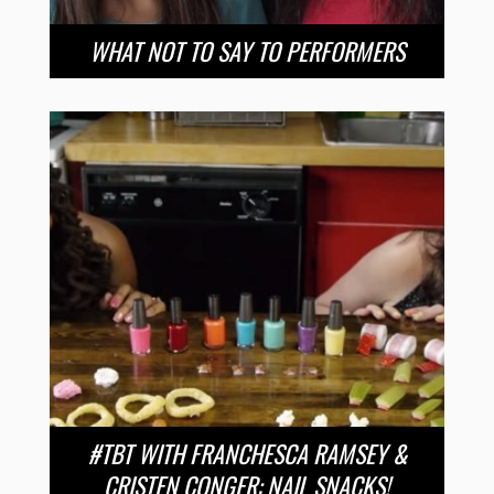
WHAT NOT TO SAY TO PERFORMERS
#TBT WITH FRANCHESCA RAMSEY &
CRISTEN CONGER: NAIL SNACKS!