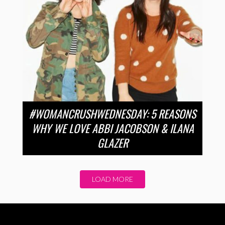
#WOMANCRUSHWEDNESDAY: 5 REASONS
WHY WE LOVE ABBI JACOBSON & ILANA
GLAZER
LOAD MORE