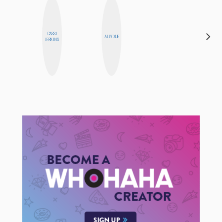
CASSI
AIMEE
ALLY XUE
JERKINS
SHYN