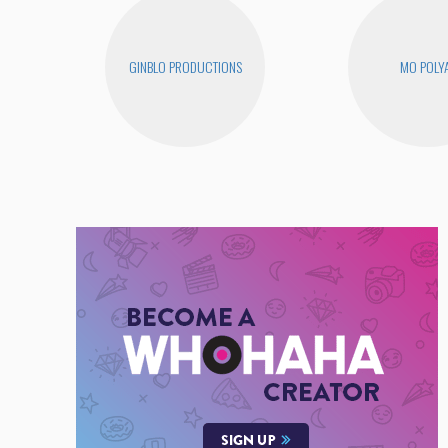
GINBLO PRODUCTIONS
MO POLY