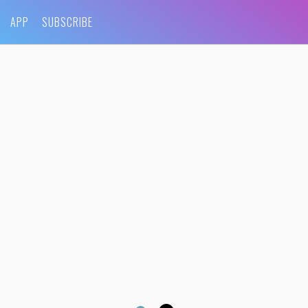
APP
SUBSCRIBE