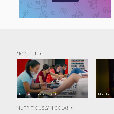
NO CHILL
No Chill – Episode 1: Clit Pic
No Chill –
NUTRITIOUSLY NICOLA!