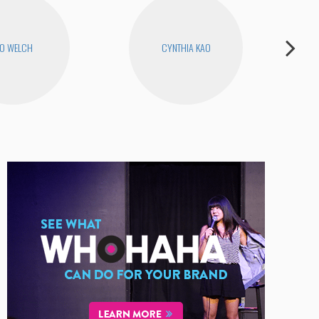
O WELCH
CYNTHIA KAO