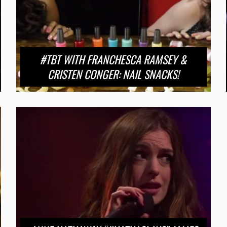
#TBT WITH FRANCHESCA RAMSEY &
CRISTEN CONGER: NAIL SNACKS!