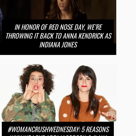
IN HONOR OF RED NOSE DAY, WE’RE
THROWING IT BACK TO ANNA KENDRICK AS
INDIANA JONES
#WOMANCRUSHWEDNESDAY: 5 REASONS