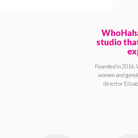
WhoHaha 
studio th
ex
Founded in 2016, 
women and gender
director Elizab