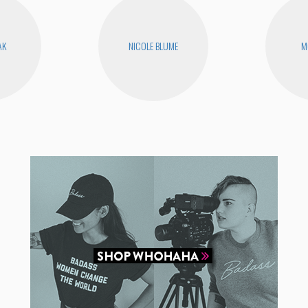
AK
NICOLE BLUME
M