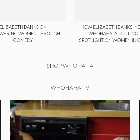
ELIZABETH BANKS ON
HOW ELIZABETH BANKS' NE
WERING WOMEN THROUGH
WHOHAHA IS PUTTING 
COMEDY
SPOTLIGHT ON WOMEN IN
SHOP WHOHAHA
WHOHAHA TV