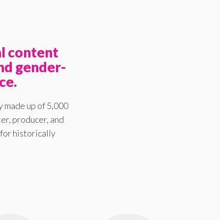
l content
nd gender-
ce.
y made up of 5,000
er, producer, and
for historically