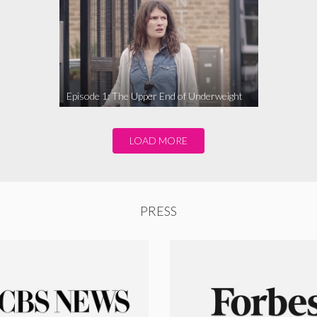
Episode 1: The Upper End of Underweight
LOAD MORE
PRESS