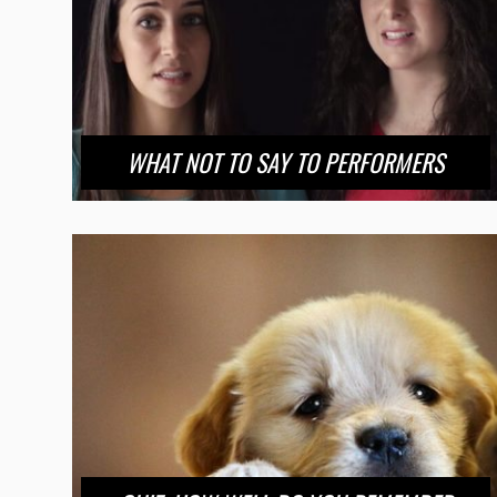
WHAT NOT TO SAY TO PERFORMERS