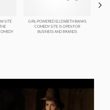
W SITE
GIRL-POWERED ELIZABETH BANKS
THE
COMEDY SITE IS OPEN FOR
LA
 COMEDY
BUSINESS AND BRANDS