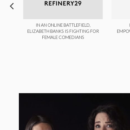
ITE,
IN AN ONLINE BATTLEFIELD,
NY
ELIZABETH BANKS IS FIGHTING FOR
EMPO
FEMALE COMEDIANS