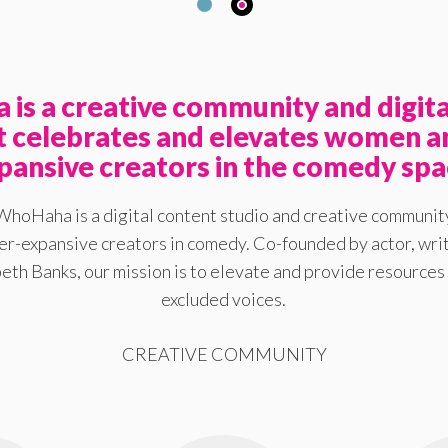
is a creative community and digita
at celebrates and elevates women a
pansive creators in the comedy spa
WhoHaha is a digital content studio and creative communit
-expansive creators in comedy. Co-founded by actor, writ
eth Banks, our mission is to elevate and provide resources 
excluded voices.
CREATIVE COMMUNITY