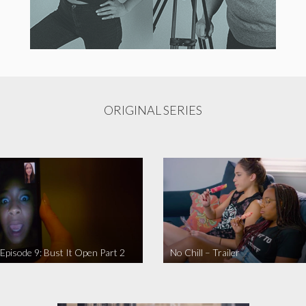
ORIGINAL SERIES
 Episode 9: Bust It Open Part 2
No Chill – Trailer