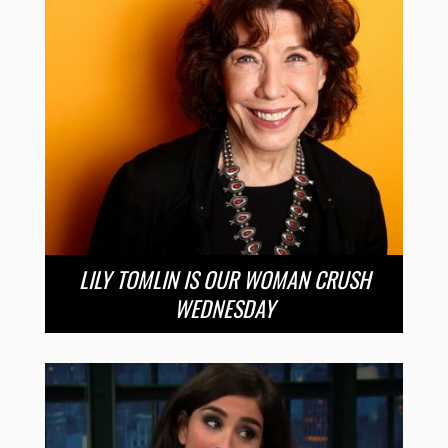
LILY TOMLIN IS OUR WOMAN CRUSH
WEDNESDAY