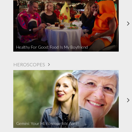
Healthy For Good: Food Is My Boyfriend
HEROSCOPES
Gemini: Your HERoscope For April!