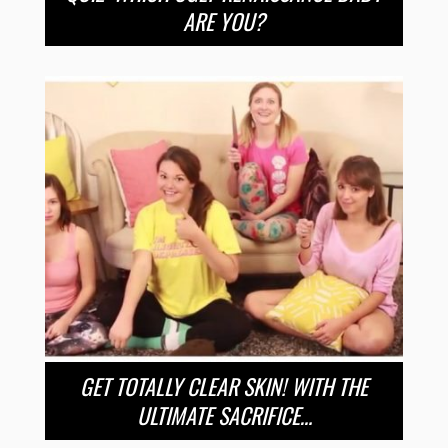
ARE YOU?
GET TOTALLY CLEAR SKIN! WITH THE
ULTIMATE SACRIFICE…