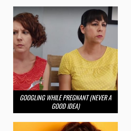
GOOGLING WHILE PREGNANT (NEVER A
GOOD IDEA)