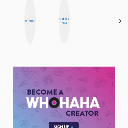
SHUKRI R.
ELIZABETH
MO WELCH
ABDI
BANKS