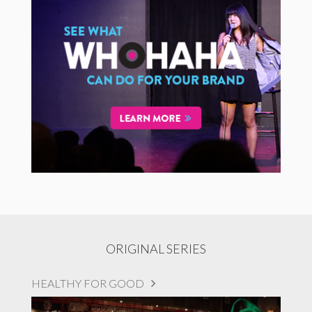
ORIGINAL SERIES
HEALTHY FOR GOOD