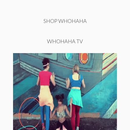
SHOP WHOHAHA
WHOHAHA TV