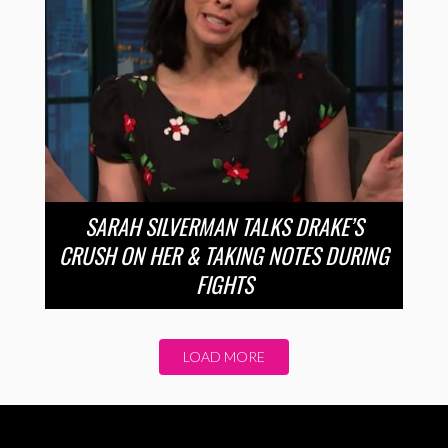
SARAH SILVERMAN TALKS DRAKE’S
CRUSH ON HER & TAKING NOTES DURING
FIGHTS
LOAD MORE