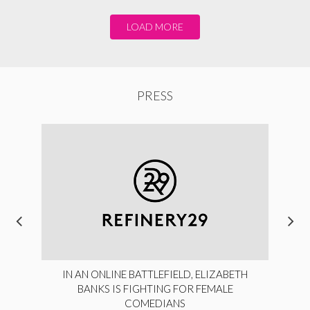
LOAD MORE
PRESS
IN AN ONLINE BATTLEFIELD, ELIZABETH
BANKS IS FIGHTING FOR FEMALE
COMEDIANS