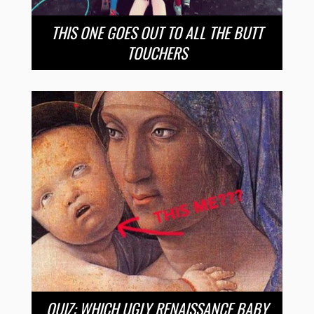
THIS ONE GOES OUT TO ALL THE BUTT
TOUCHERS
QUIZ: WHICH UGLY RENAISSANCE BABY