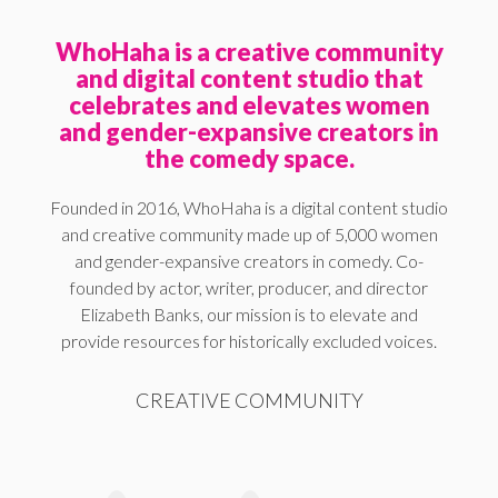
WhoHaha is a creative community
and digital content studio that
celebrates and elevates women
and gender-expansive creators in
the comedy space.
Founded in 2016, WhoHaha is a digital content studio
and creative community made up of 5,000 women
and gender-expansive creators in comedy. Co-
founded by actor, writer, producer, and director
Elizabeth Banks, our mission is to elevate and
provide resources for historically excluded voices.
CREATIVE COMMUNITY