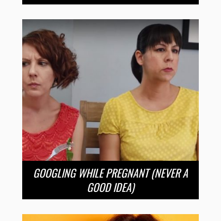
GOOGLING WHILE PREGNANT (NEVER A
GOOD IDEA)