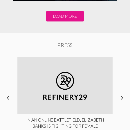
LOAD MORE
PRESS
IN AN ONLINE BATTLEFIELD, ELIZABETH
BANKS IS FIGHTING FOR FEMALE