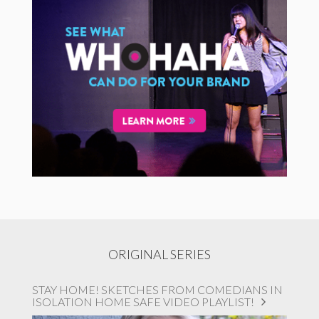
ORIGINAL SERIES
STAY HOME! SKETCHES FROM COMEDIANS IN
ISOLATION HOME SAFE VIDEO PLAYLIST!