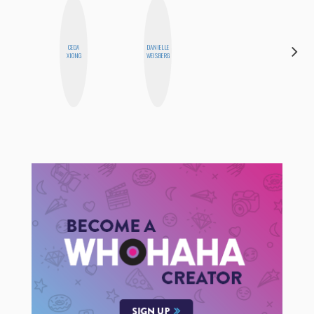
CEDA
DANIELLE
SHUKRI R.
XIONG
WEISBERG
ABDI