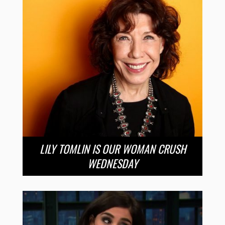
LILY TOMLIN IS OUR WOMAN CRUSH
WEDNESDAY