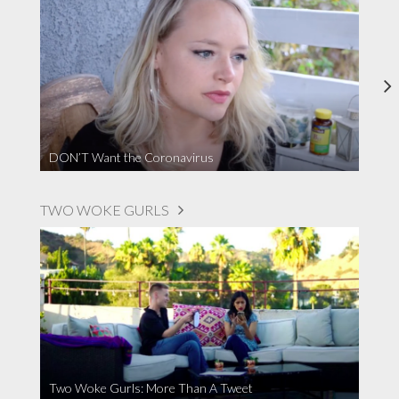
DON’T Want the Coronavirus
TWO WOKE GURLS
Two Woke Gurls: More Than A Tweet