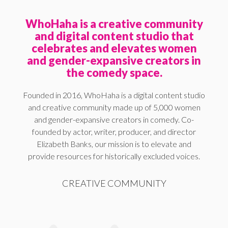
WhoHaha is a creative community
and digital content studio that
celebrates and elevates women
and gender-expansive creators in
the comedy space.
Founded in 2016, WhoHaha is a digital content studio
and creative community made up of 5,000 women
and gender-expansive creators in comedy. Co-
founded by actor, writer, producer, and director
Elizabeth Banks, our mission is to elevate and
provide resources for historically excluded voices.
CREATIVE COMMUNITY