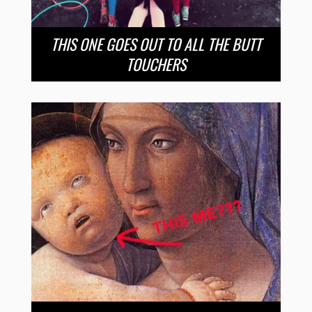
THIS ONE GOES OUT TO ALL THE BUTT
TOUCHERS