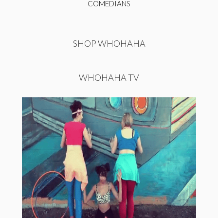
COMEDIANS
SHOP WHOHAHA
WHOHAHA TV