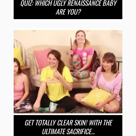
QUIZ: WHICH UGLY RENAISSANCE BABY
ARE YOU?
GET TOTALLY CLEAR SKIN! WITH THE
ULTIMATE SACRIFICE…