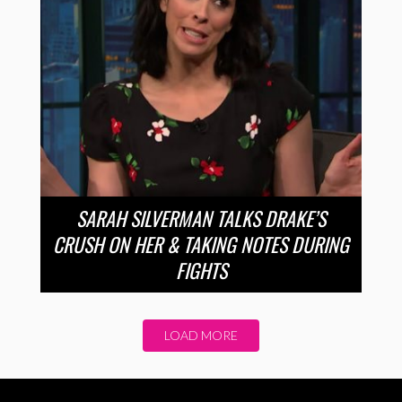
SARAH SILVERMAN TALKS DRAKE’S
CRUSH ON HER & TAKING NOTES DURING
FIGHTS
LOAD MORE