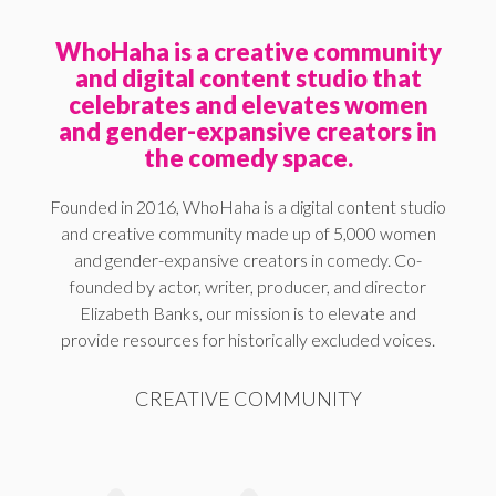
WhoHaha is a creative community
and digital content studio that
celebrates and elevates women
and gender-expansive creators in
the comedy space.
Founded in 2016, WhoHaha is a digital content studio
and creative community made up of 5,000 women
and gender-expansive creators in comedy. Co-
founded by actor, writer, producer, and director
Elizabeth Banks, our mission is to elevate and
provide resources for historically excluded voices.
CREATIVE COMMUNITY