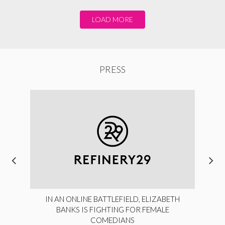
LOAD MORE
PRESS
IN AN ONLINE BATTLEFIELD, ELIZABETH
BANKS IS FIGHTING FOR FEMALE
COMEDIANS