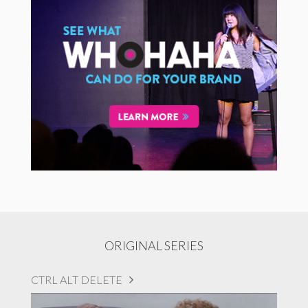
ORIGINAL SERIES
CTRL ALT DELETE