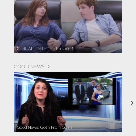
CTRL ALT DELETE – Episode 1
GOOD NEWS
Good News: Goth Prom Goals