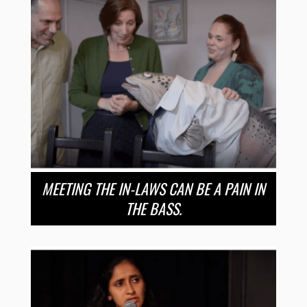
MEETING THE IN-LAWS CAN BE A PAIN IN
THE BASS.