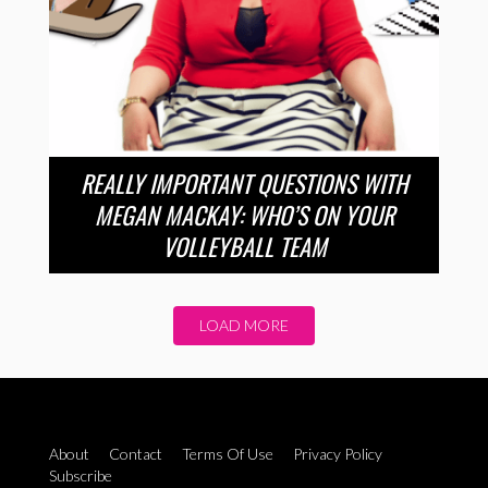
REALLY IMPORTANT QUESTIONS WITH
MEGAN MACKAY: WHO’S ON YOUR
VOLLEYBALL TEAM
LOAD MORE
About
Contact
Terms Of Use
Privacy Policy
Subscribe