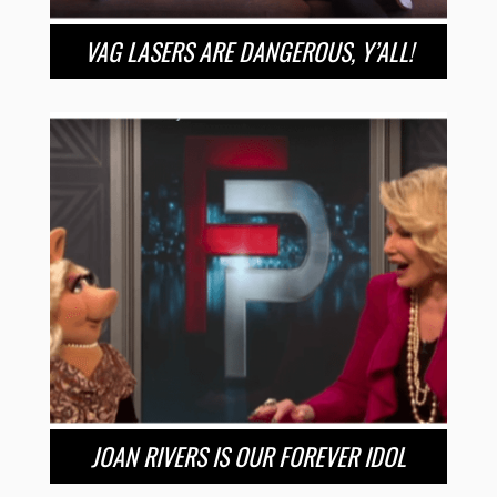
VAG LASERS ARE DANGEROUS, Y’ALL!
JOAN RIVERS IS OUR FOREVER IDOL