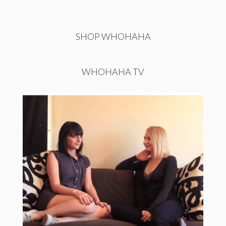
SHOP WHOHAHA
WHOHAHA TV