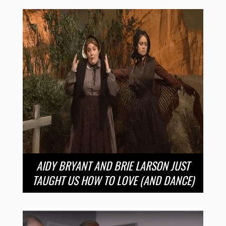
AIDY BRYANT AND BRIE LARSON JUST
TAUGHT US HOW TO LOVE (AND DANCE)