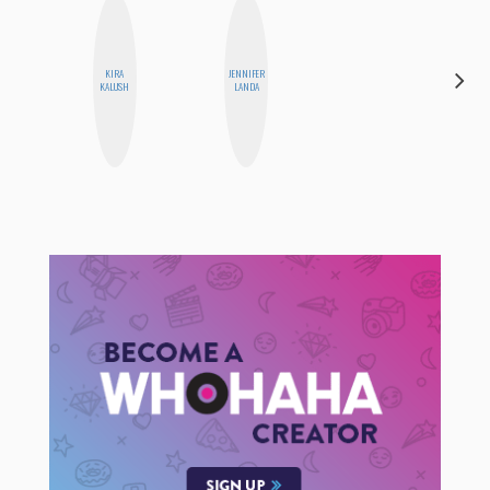
KIRA
JENNIFER
CEMRE
KALUSH
LANDA
PAKSOY