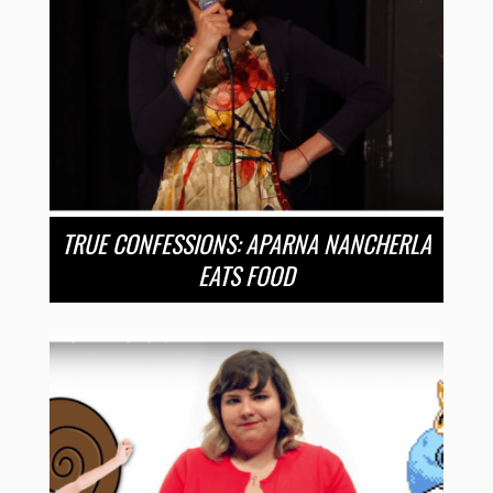
TRUE CONFESSIONS: APARNA NANCHERLA
EATS FOOD