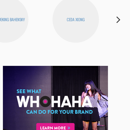
EKING BAHENSKY
CEDA XIONG