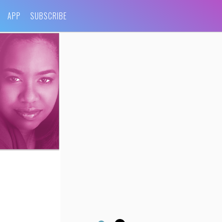
APP
SUBSCRIBE