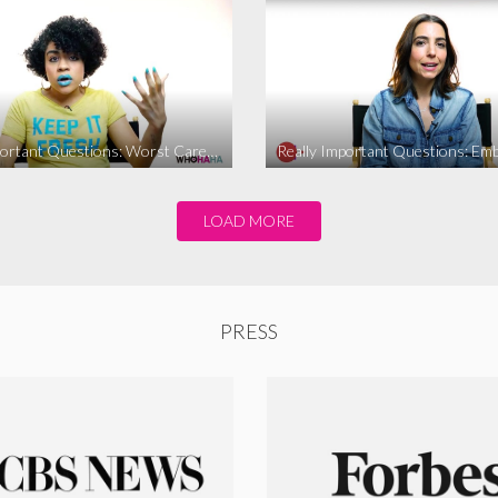
Really Important Questions: Worst Career Advice
LOAD MORE
PRESS