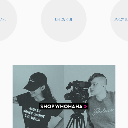
LLARD
CHICA RIOT
DARCY LU