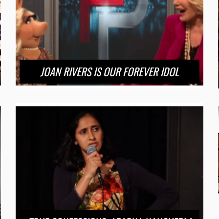
JOAN RIVERS IS OUR FOREVER IDOL