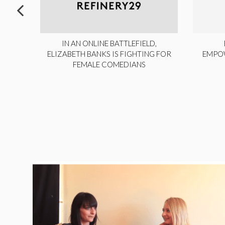
ITE,
IN AN ONLINE BATTLEFIELD,
NY
ELIZABETH BANKS IS FIGHTING FOR
EMPO
FEMALE COMEDIANS