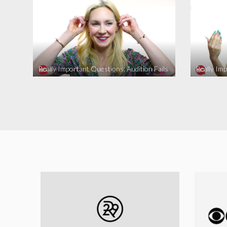
Really Important Questions: Audition Fails