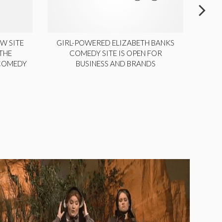
W SITE
GIRL-POWERED ELIZABETH BANKS
THE
COMEDY SITE IS OPEN FOR
LA
 COMEDY
BUSINESS AND BRANDS