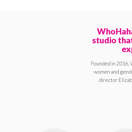
WhoHaha 
studio th
ex
Founded in 2016, 
women and gender
director Elizab