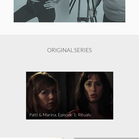
ORIGINAL SERIES
Patti & Marina, Episode 1: Rituals