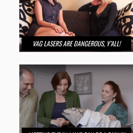
VAG LASERS ARE DANGEROUS, Y’ALL!