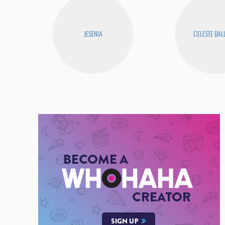
JESENIA
CELESTE BA