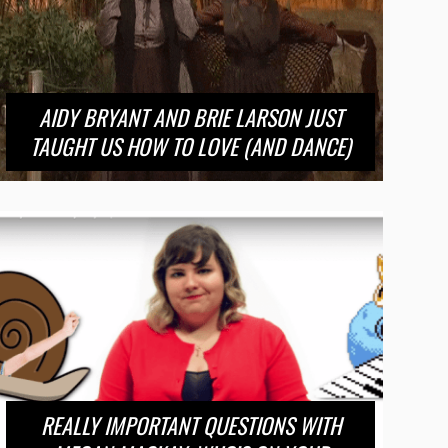
AIDY BRYANT AND BRIE LARSON JUST
TAUGHT US HOW TO LOVE (AND DANCE)
REALLY IMPORTANT QUESTIONS WITH