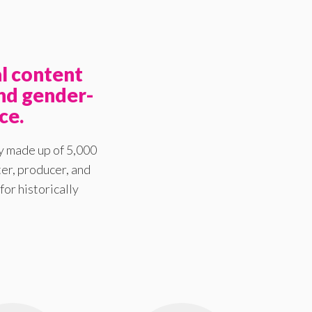
l content
nd gender-
ce.
y made up of 5,000
er, producer, and
for historically