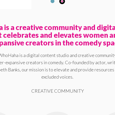
is a creative community and digita
at celebrates and elevates women a
pansive creators in the comedy spa
WhoHaha is a digital content studio and creative communit
-expansive creators in comedy. Co-founded by actor, writ
eth Banks, our mission is to elevate and provide resources 
excluded voices.
CREATIVE COMMUNITY