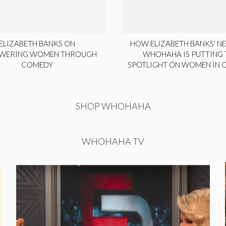
ELIZABETH BANKS ON
HOW ELIZABETH BANKS' NE
WERING WOMEN THROUGH
WHOHAHA IS PUTTING 
COMEDY
SPOTLIGHT ON WOMEN IN
SHOP WHOHAHA
WHOHAHA TV