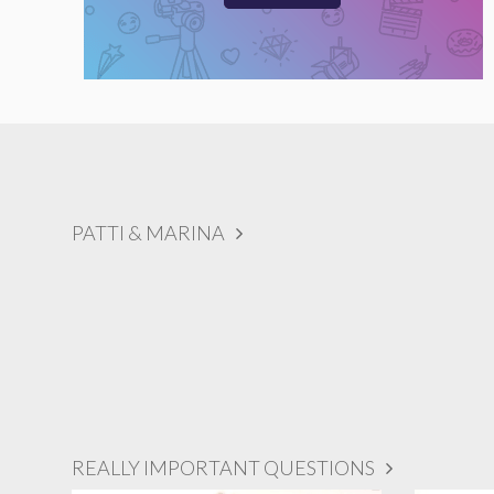
PATTI & MARINA
REALLY IMPORTANT QUESTIONS