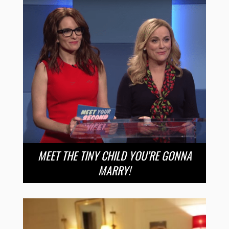
MEET THE TINY CHILD YOU’RE GONNA
MARRY!