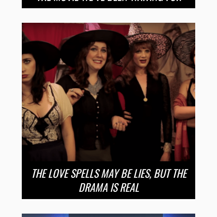
THE LOVE SPELLS MAY BE LIES, BUT THE
DRAMA IS REAL