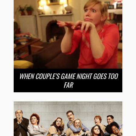
WHEN COUPLE’S GAME NIGHT GOES TOO
FAR