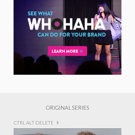
ORIGINAL SERIES
CTRL ALT DELETE