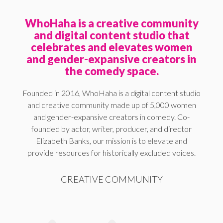
WhoHaha is a creative community
and digital content studio that
celebrates and elevates women
and gender-expansive creators in
the comedy space.
Founded in 2016, WhoHaha is a digital content studio
and creative community made up of 5,000 women
and gender-expansive creators in comedy. Co-
founded by actor, writer, producer, and director
Elizabeth Banks, our mission is to elevate and
provide resources for historically excluded voices.
CREATIVE COMMUNITY