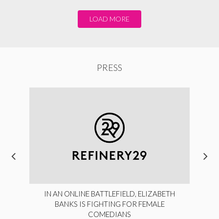
LOAD MORE
PRESS
IN AN ONLINE BATTLEFIELD, ELIZABETH
BANKS IS FIGHTING FOR FEMALE
COMEDIANS