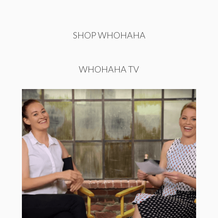
SHOP WHOHAHA
WHOHAHA TV