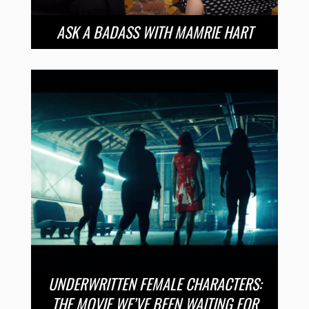
ASK A BADASS WITH MAMRIE HART
UNDERWRITTEN FEMALE CHARACTERS:
THE MOVIE WE’VE BEEN WAITING FOR