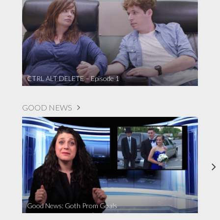
CTRL ALT DELETE – Episode 1
GOOD NEWS
Good News: Goth Prom Goals