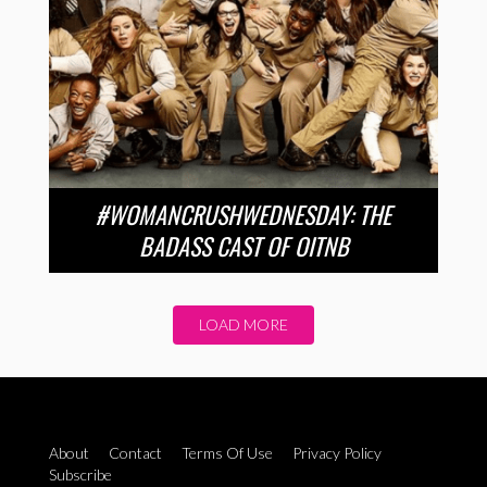
#WOMANCRUSHWEDNESDAY: THE
BADASS CAST OF OITNB
LOAD MORE
About
Contact
Terms Of Use
Privacy Policy
Subscribe