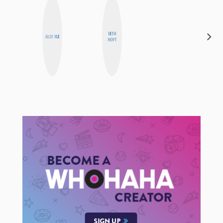
BETH
MANDIE
ALLY XUE
HOYT
CHEUNG