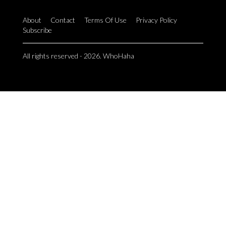
About
Contact
Terms Of Use
Privacy Policy
Subscribe
All rights reserved - 2026. WhoHaha