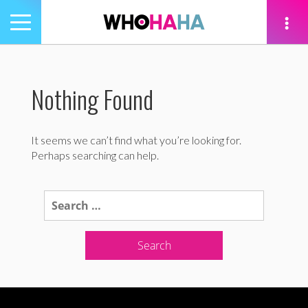
Toggle
navigation
tion
Nothing Found
It seems we can’t find what you’re looking for.
Perhaps searching can help.