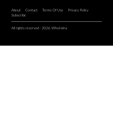
About
Contact
Terms Of Use
Privacy Policy
Subscribe
All rights reserved - 2026. WhoHaha