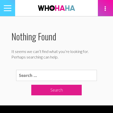
Toggle
navigation
tion
Nothing Found
It seems we can’t find what you’re looking for.
Perhaps searching can help.