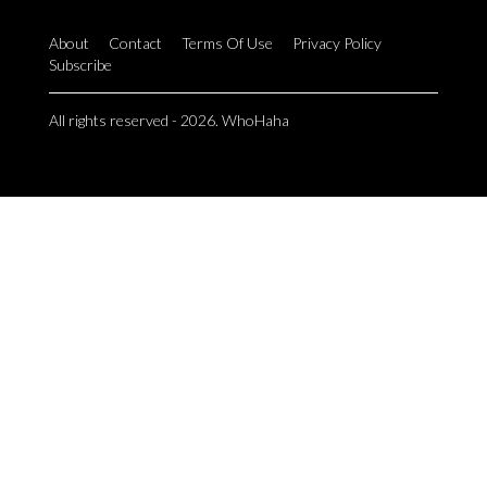
About
Contact
Terms Of Use
Privacy Policy
Subscribe
All rights reserved - 2026. WhoHaha