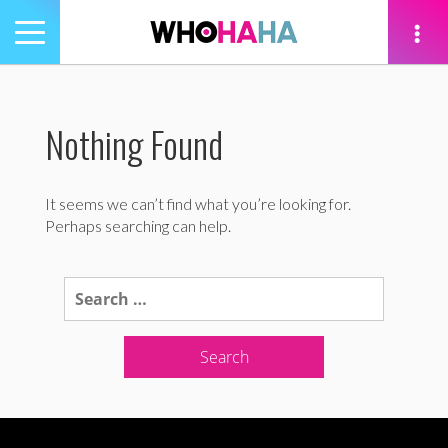
Toggle
navigation
tion
Nothing Found
It seems we can’t find what you’re looking for.
Perhaps searching can help.