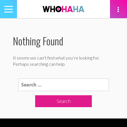
Toggle
navigation
tion
Nothing Found
It seems we can’t find what you’re looking for.
Perhaps searching can help.