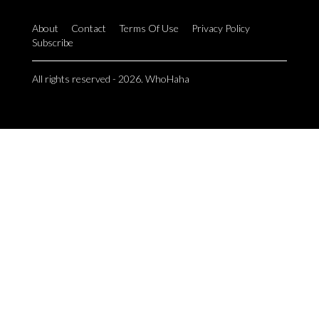
About
Contact
Terms Of Use
Privacy Policy
Subscribe
All rights reserved - 2026. WhoHaha