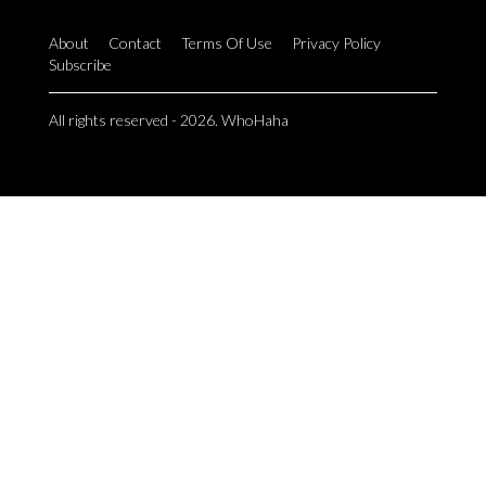
About
Contact
Terms Of Use
Privacy Policy
Subscribe
All rights reserved - 2026. WhoHaha