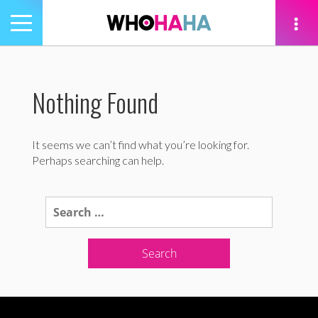
Toggle
navigation
tion
Nothing Found
It seems we can’t find what you’re looking for.
Perhaps searching can help.