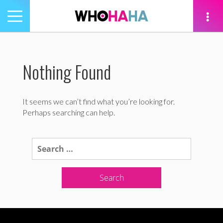
Toggle
navigation
tion
Nothing Found
It seems we can’t find what you’re looking for.
Perhaps searching can help.