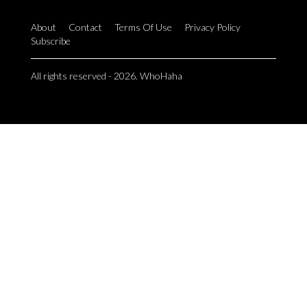
About
Contact
Terms Of Use
Privacy Policy
Subscribe
All rights reserved - 2026. WhoHaha