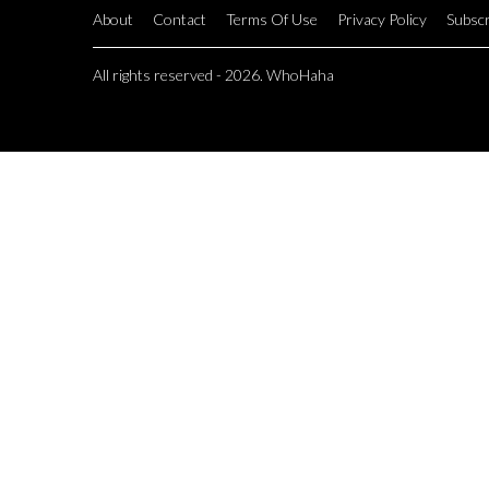
About
Contact
Terms Of Use
Privacy Policy
Subscr
All rights reserved - 2026. WhoHaha