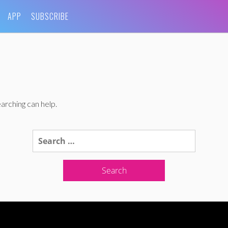
APP
SUBSCRIBE
arching can help.