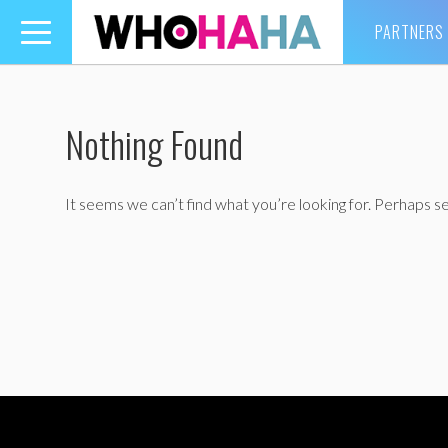
PARTNERS
Toggle
navigation
Nothing Found
It seems we can’t find what you’re looking for. Perhaps se