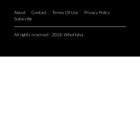
About
Contact
Terms Of Use
Privacy Policy
Subscribe
All rights reserved - 2026. WhoHaha