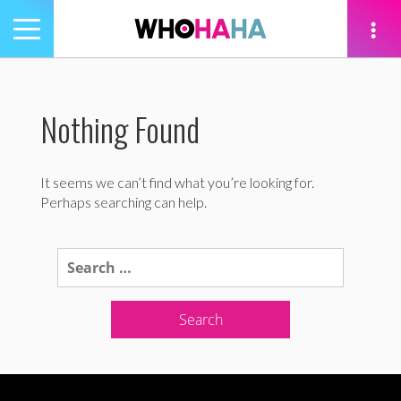
Toggle
navigation
tion
Nothing Found
It seems we can’t find what you’re looking for.
Perhaps searching can help.