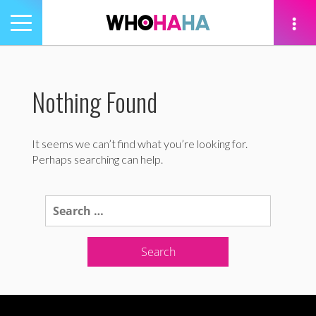
Toggle
navigation
tion
Nothing Found
It seems we can’t find what you’re looking for.
Perhaps searching can help.