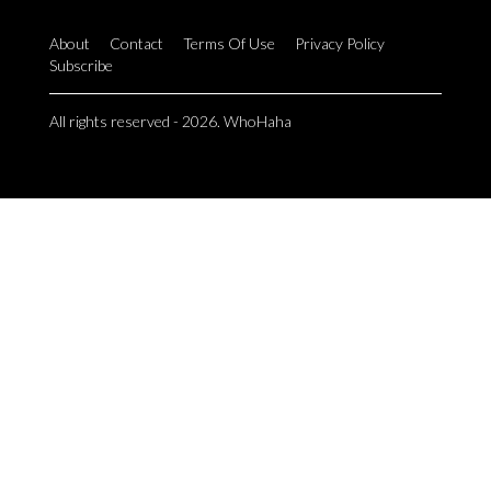
About
Contact
Terms Of Use
Privacy Policy
Subscribe
All rights reserved - 2026. WhoHaha