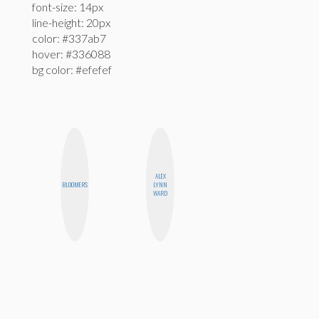
font-size: 14px
line-height: 20px
color: #337ab7
hover: #336088
bg color: #efefef
ALEX
BLOOMERS
LYNN
WARD