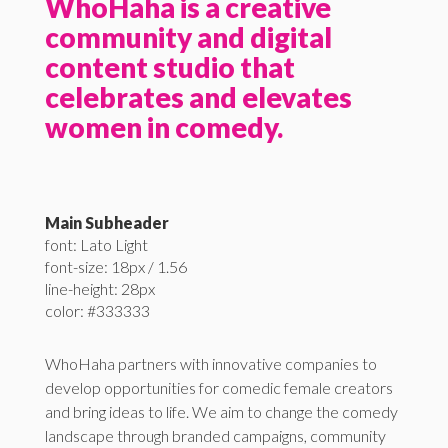
WhoHaha is a creative
community and digital
content studio that
celebrates and elevates
women in comedy.
Main Subheader
font: Lato Light
font-size: 18px / 1.56
line-height: 28px
color: #333333
WhoHaha partners with innovative companies to
develop opportunities for comedic female creators
and bring ideas to life. We aim to change the comedy
landscape through branded campaigns, community