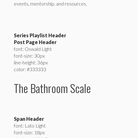
events, mentorship, and resources.
Series Playlist Header
Post Page Header
font: Oswald Light
font-size: 30px
line-height: 36px
color: #333333
The Bathroom Scale
Span Header
font: Lato Light
font-size: 18px