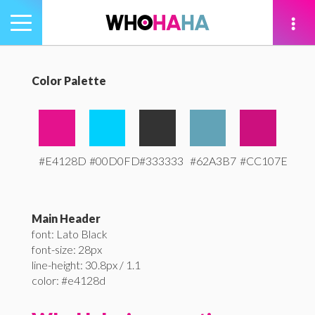
Toggle
navigation
tion
Color Palette
#E4128D
#00D0FD
#333333
#62A3B7
#CC107E
Main Header
font: Lato Black
font-size: 28px
line-height: 30.8px / 1.1
color: #e4128d