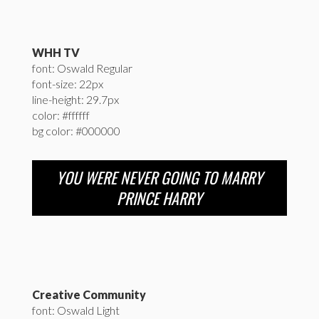
WHH TV
font: Oswald Regular
font-size: 22px
line-height: 29.7px
color: #ffffff
bg color: #000000
YOU WERE NEVER GOING TO MARRY
PRINCE HARRY
Creative Community
font: Oswald Light