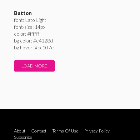
Button
font: Lato Light
font-size: 14px
color: #ffffff
bg color: #e4128d
bg hover: #cc107e
LOAD MORE
About
Contact
Terms Of Use
Privacy Policy
Subscribe