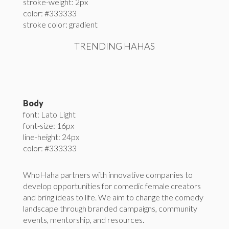
stroke-weight: 2px
color: #333333
stroke color: gradient
TRENDING HAHAS
Body
font: Lato Light
font-size: 16px
line-height: 24px
color: #333333
WhoHaha partners with innovative companies to
develop opportunities for comedic female creators
and bring ideas to life. We aim to change the comedy
landscape through branded campaigns, community
events, mentorship, and resources.