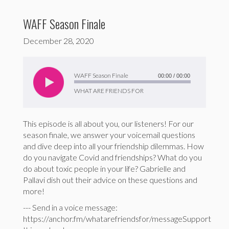
WAFF Season Finale
December 28, 2020
Audio
Player
WAFF Season Finale
00:00
/
00:00
WHAT ARE FRIENDS FOR
This episode is all about you, our listeners! For our
season finale, we answer your voicemail questions
and dive deep into all your friendship dilemmas. How
do you navigate Covid and friendships? What do you
do about toxic people in your life? Gabrielle and
Pallavi dish out their advice on these questions and
more!
--- Send in a voice message:
https://anchor.fm/whatarefriendsfor/messageSupport