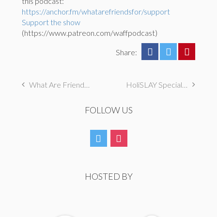
this podcast:
https://anchor.fm/whatarefriendsfor/support
Support the show
(https://www.patreon.com/waffpodcast)
Share:
What Are Friends For Season 3 Premiere
HoliSLAY Special with Broadway Princess Party
FOLLOW US
HOSTED BY