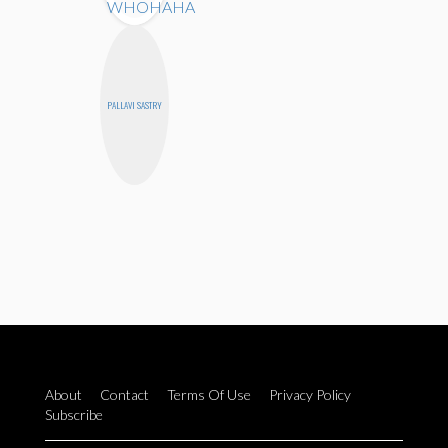
PALLAVI SASTRY
About
Contact
Terms Of Use
Privacy Policy
Subscribe