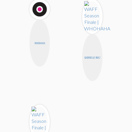
WHOHAHA
GABRIELLE RUIZ