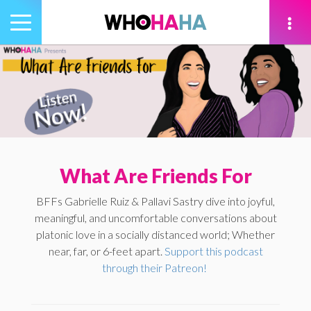
Toggle
navigation
tion
What Are Friends For
BFFs Gabrielle Ruiz & Pallavi Sastry dive into joyful,
meaningful, and uncomfortable conversations about
platonic love in a socially distanced world; Whether
near, far, or 6-feet apart.
Support this podcast
through their Patreon!