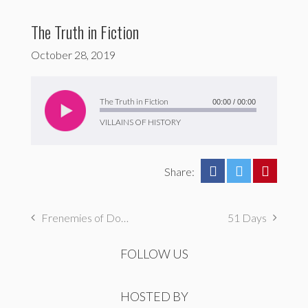
The Truth in Fiction
October 28, 2019
Audio
Player
The Truth in Fiction
00:00
/
00:00
VILLAINS OF HISTORY
Share:
Frenemies of Doom
51 Days
FOLLOW US
HOSTED BY