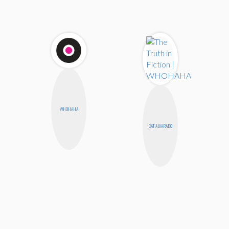
WHOHAHA
CAT ALVARADO