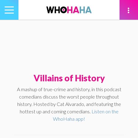
Toggle
navigation
tion
Villains of History
A mashup of true-crime and history, in this podcast
comedians discuss the worst people throughout
history. Hosted by Cat Alvarado, and featuring the
hottest up and coming comedians.
Listen on the
WhoHaha app!