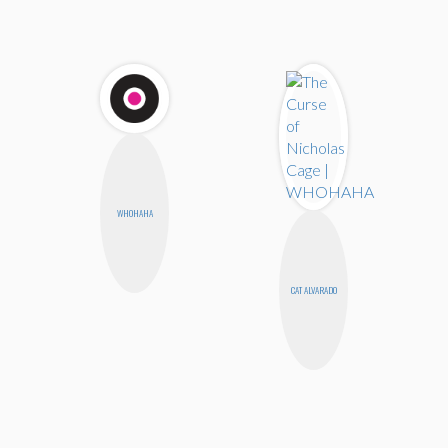
WHOHAHA
CAT ALVARADO