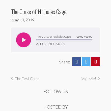
The Curse of Nicholas Cage
May 13, 2019
Audio
Player
The Curse of Nicholas Cage
00:00
/
00:00
VILLAINS OF HISTORY
Share:
The Test Case
Vajazzle!
FOLLOW US
HOSTED BY