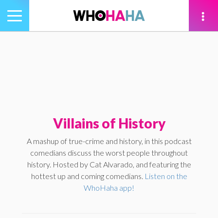
Toggle
navigation
tion
Villains of History
A mashup of true-crime and history, in this podcast
comedians discuss the worst people throughout
history. Hosted by Cat Alvarado, and featuring the
hottest up and coming comedians.
Listen on the
WhoHaha app!