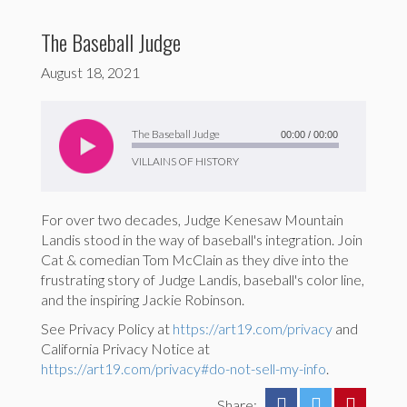
The Baseball Judge
August 18, 2021
Audio
Player
The Baseball Judge
00:00
/
00:00
VILLAINS OF HISTORY
For over two decades, Judge Kenesaw Mountain
Landis stood in the way of baseball's integration. Join
Cat & comedian Tom McClain as they dive into the
frustrating story of Judge Landis, baseball's color line,
and the inspiring Jackie Robinson.
See Privacy Policy at
https://art19.com/privacy
and
California Privacy Notice at
https://art19.com/privacy#do-not-sell-my-info
.
Share: