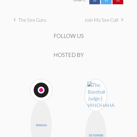
The Sex Guru
Join My Sex Cult
FOLLOW US
HOSTED BY
WHOHAHA
CAT ALVARADO