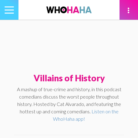
Toggle
navigation
tion
Villains of History
A mashup of true-crime and history, in this podcast
comedians discuss the worst people throughout
history. Hosted by Cat Alvarado, and featuring the
hottest up and coming comedians.
Listen on the
WhoHaha app!