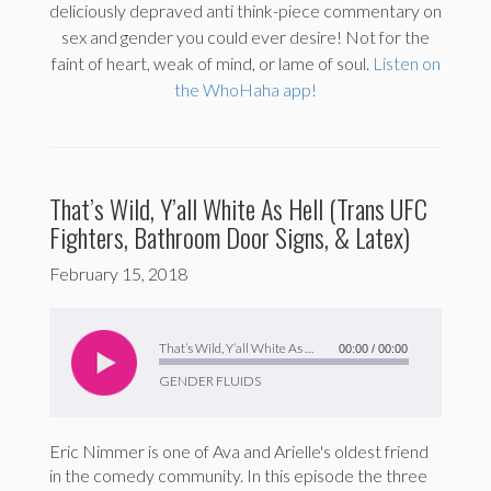
deliciously depraved anti think-piece commentary on
sex and gender you could ever desire! Not for the
faint of heart, weak of mind, or lame of soul.
Listen on
the WhoHaha app!
That’s Wild, Y’all White As Hell (Trans UFC
Fighters, Bathroom Door Signs, & Latex)
February 15, 2018
Audio
Player
That’s Wild, Y’all White As Hell (Trans UFC Fighters, Bathroom Door Signs, & Latex)
00:00
/
00:00
GENDER FLUIDS
Eric Nimmer is one of Ava and Arielle's oldest friend
in the comedy community. In this episode the three