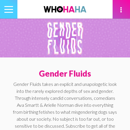
Toggle
navigation
tion
Gender Fluids
Gender Fluids takes an explicit and unapologetic look
into the rarely explored depths of sex and gender.
Through intensely candid conversations, comedians
Ava Smartt & Arielle Norman dive into everything
from birthing fetishes to what misgendering dogs says
about our society. No subject is too far out, or too
sensitive to be discussed. Subscribe to get all of the