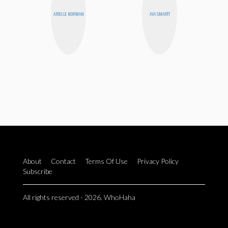
ARIELLE NORMAN
AVA SMARTT
About
Contact
Terms Of Use
Privacy Policy
Subscribe
All rights reserved - 2026. WhoHaha