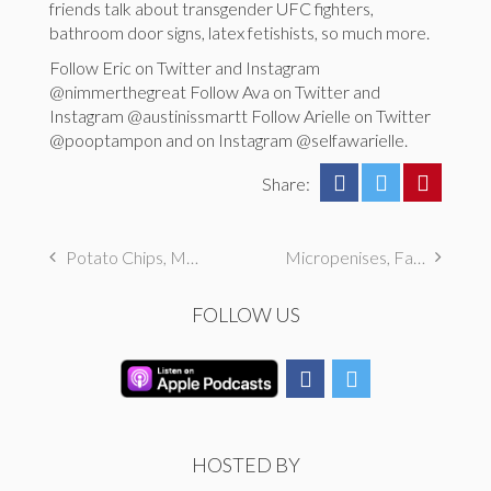
friends talk about transgender UFC fighters,
bathroom door signs, latex fetishists, so much more.
Follow Eric on Twitter and Instagram
@nimmerthegreat Follow Ava on Twitter and
Instagram @austinissmartt Follow Arielle on Twitter
@pooptampon and on Instagram @selfawarielle.
Share:
Potato Chips, Musicals, & Grannies
Micropenises, Fandom Fantasies, & Food
FOLLOW US
HOSTED BY