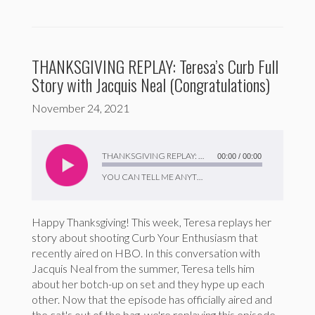
THANKSGIVING REPLAY: Teresa’s Curb Full
Story with Jacquis Neal (Congratulations)
November 24, 2021
Audio
Player
THANKSGIVING REPLAY: Teresa’s Curb Full Story with Jacquis Neal (Congratulations)
00:00
/
00:00
YOU CAN TELL ME ANYTHING
Happy Thanksgiving! This week, Teresa replays her
story about shooting Curb Your Enthusiasm that
recently aired on HBO. In this conversation with
Jacquis Neal from the summer, Teresa tells him
about her botch-up on set and they hype up each
other. Now that the episode has officially aired and
the cat's out of the bag, we're replaying this episode