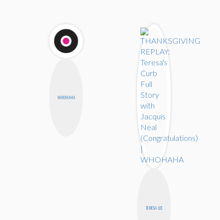
WHOHAHA
TERESA LEE