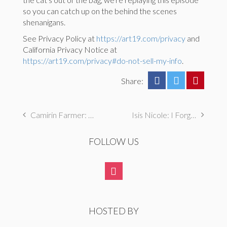
so you can catch up on the behind the scenes
shenanigans.
See Privacy Policy at
https://art19.com/privacy
and
California Privacy Notice at
https://art19.com/privacy#do-not-sell-my-info
.
Share:
Camirin Farmer: I First Masturbated with a Remote Control Car
Isis Nicole: I Forged Megabus Tickets For Over a Year
FOLLOW US
HOSTED BY