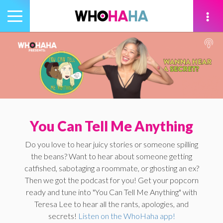
Toggle
navigation
tion
You Can Tell Me Anything
Do you love to hear juicy stories or someone spilling
the beans? Want to hear about someone getting
catfished, sabotaging a roommate, or ghosting an ex?
Then we got the podcast for you! Get your popcorn
ready and tune into "You Can Tell Me Anything" with
Teresa Lee to hear all the rants, apologies, and
secrets!
Listen on the WhoHaha app!