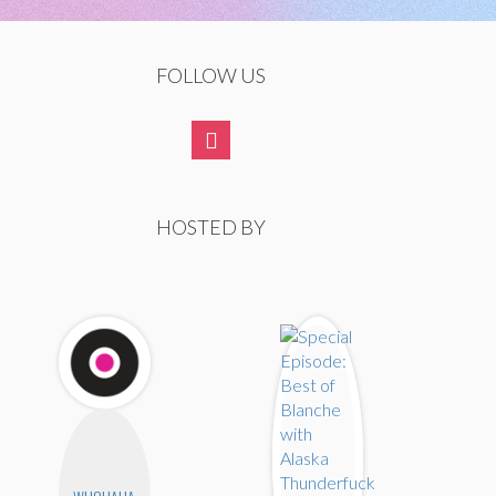
FOLLOW US
HOSTED BY