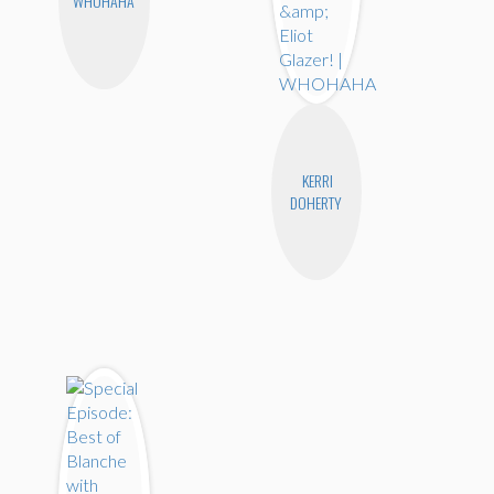
WHOHAHA
KERRI
DOHERTY