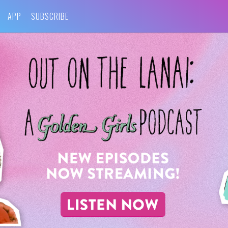
APP
SUBSCRIBE