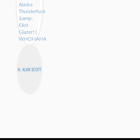
H. ALAN SCOTT