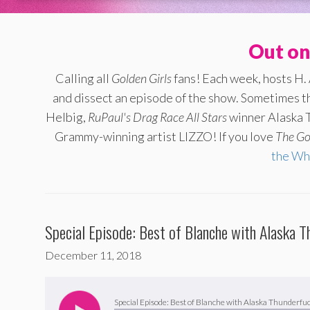
Out on
Calling all
Golden Girls
fans! Each week, hosts H.
and dissect an episode of the show. Sometimes th
Helbig,
RuPaul's Drag Race All Stars
winner Alaska T
Grammy-winning artist LIZZO! If you love
The
Go
the Wh
Special Episode: Best of Blanche with Alaska T
December 11, 2018
Audio
Player
Special Episode: Best of Blanche with Alaska Thunderfuc