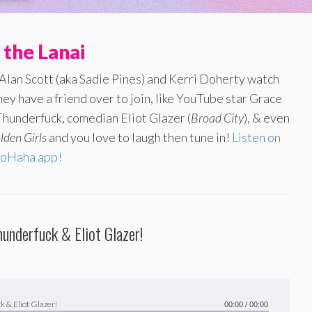
 the Lanai
 Alan Scott (aka Sadie Pines) and Kerri Doherty watch
ey have a friend over to join, like YouTube star Grace
hunderfuck, comedian Eliot Glazer (
Broad City
), & even
lden Girls
and you love to laugh then tune in!
Listen on
oHaha app!
hunderfuck & Eliot Glazer!
k & Eliot Glazer!
00:00
/
00:00