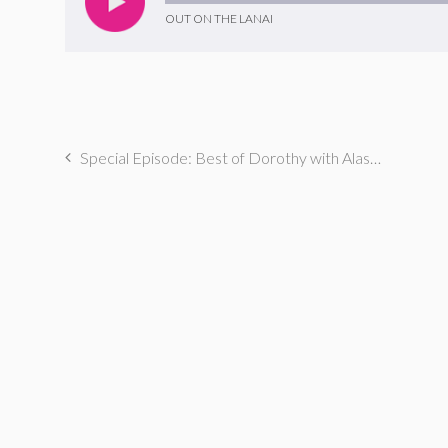
OUT ON THE LANAI
Special Episode: Best of Dorothy with Alaska Thunderfuck & Eliot Glazer