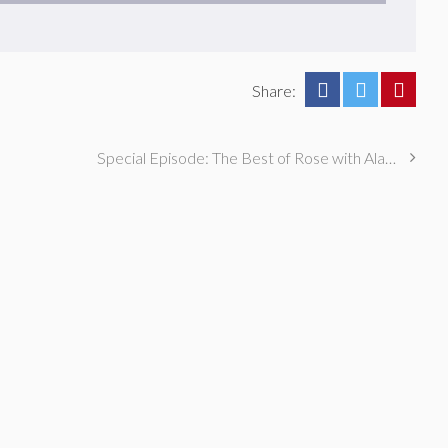
Share:
Special Episode: The Best of Rose with Alaska Thunderfuck and Eliot Glazer!