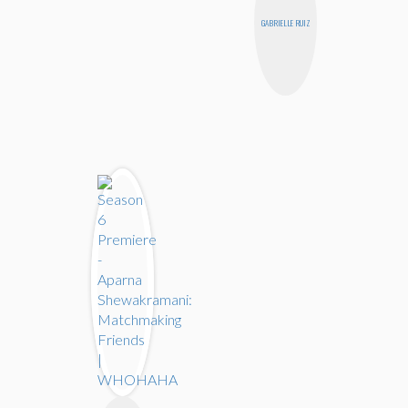
GABRIELLE RUIZ