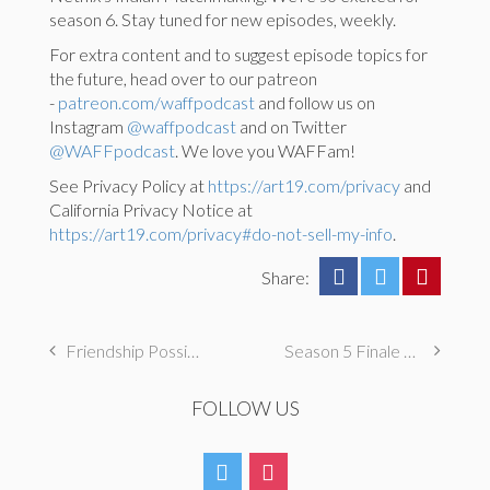
season 6. Stay tuned for new episodes, weekly.
For extra content and to suggest episode topics for
the future, head over to our patreon
-
patreon.com/waffpodcast
and follow us on
Instagram
@waffpodcast
and on Twitter
@WAFFpodcast
. We love you WAFFam!
See Privacy Policy at
https://art19.com/privacy
and
California Privacy Notice at
https://art19.com/privacy#do-not-sell-my-info
.
Share:
Friendship Possible
Season 5 Finale – Some Fade, Some Forever with Melissa Fumero
FOLLOW US