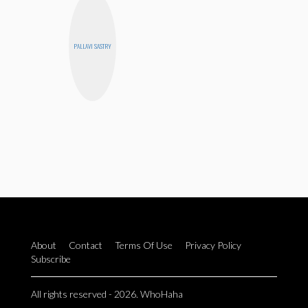
PALLAVI SASTRY
About
Contact
Terms Of Use
Privacy Policy
Subscribe
All rights reserved - 2026. WhoHaha