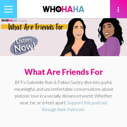
Toggle
navigation
tion
What Are Friends For
BFFs Gabrielle Ruiz & Pallavi Sastry dive into joyful,
meaningful, and uncomfortable conversations about
platonic love in a socially distanced world; Whether
near, far, or 6-feet apart.
Support this podcast
through their Patreon!