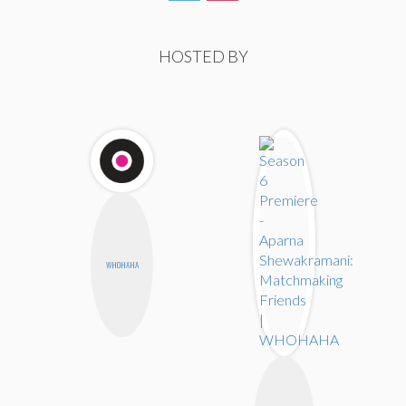
HOSTED BY
WHOHAHA