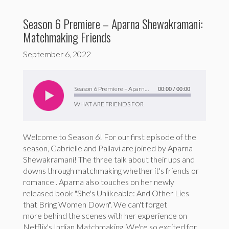
Season 6 Premiere – Aparna Shewakramani:
Matchmaking Friends
September 6, 2022
Audio
Player
Season 6 Premiere – Aparna Shewakramani: Matchmaking Friends
00:00
/
00:00
WHAT ARE FRIENDS FOR
Welcome to Season 6! For our first episode of the
season, Gabrielle and Pallavi are joined by Aparna
Shewakramani! The three talk about their ups and
downs through matchmaking whether it's friends or
romance . Aparna also touches on her newly
released book "She's Unlikeable: And Other Lies
that Bring Women Down". We can't forget
more behind the scenes with her experience on
Netflix's Indian Matchmaking. We're so excited for