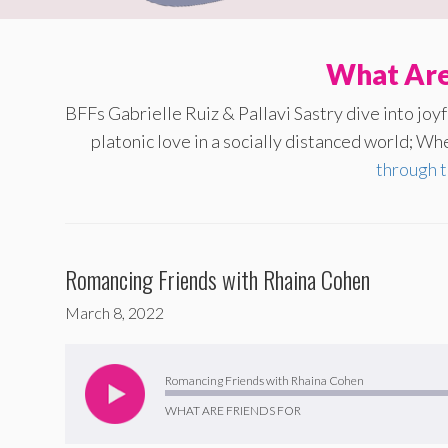
What Are
BFFs Gabrielle Ruiz & Pallavi Sastry dive into jo
platonic love in a socially distanced world; Whe
through 
Romancing Friends with Rhaina Cohen
March 8, 2022
Audio
Player
Romancing Friends with Rhaina Cohen
WHAT ARE FRIENDS FOR