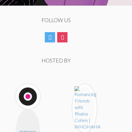
FOLLOW US
HOSTED BY