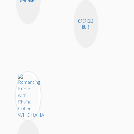
WHOHAHA
GABRIELLE
RUIZ