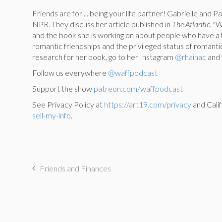
Friends are for ... being your life partner! Gabrielle and 
NPR. They discuss her article published in
The Atlantic
, "
and the book she is working on about people who have a fr
romantic friendships and the privileged status of romantic
research for her book, go to her Instagram
@rhainac
and f
Follow us everywhere
@waffpodcast
Support the show
patreon.com/waffpodcast
See Privacy Policy at
https://art19.com/privacy
and Calif
sell-my-info
.
Friends and Finances