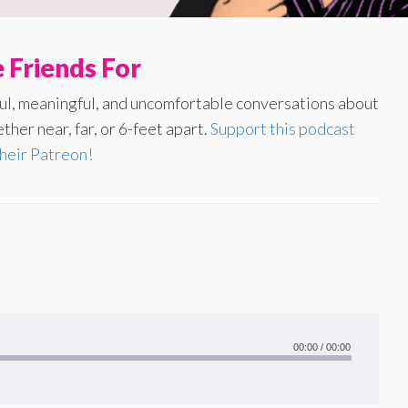
 Friends For
yful, meaningful, and uncomfortable conversations about
ther near, far, or 6-feet apart.
Support this podcast
their Patreon!
00:00
/
00:00