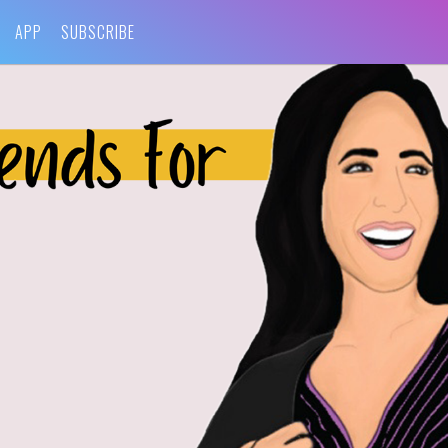
APP
SUBSCRIBE