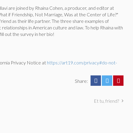
Pallavi are joined by Rhaina Cohen, a producer, and editor at
What if Friendship, Not Marriage, Was at the Center of Life?"
iend as their life partner. The three share examples of
 relationships in American culture and law. To help Rhaina with
ill out the survey in her bio!
ornia Privacy Notice at
https://art19.com/privacy#do-not-
Share:
Et tu, friend?