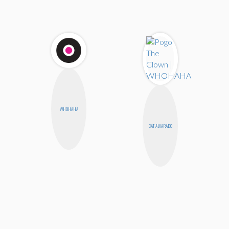
WHOHAHA
CAT ALVARADO