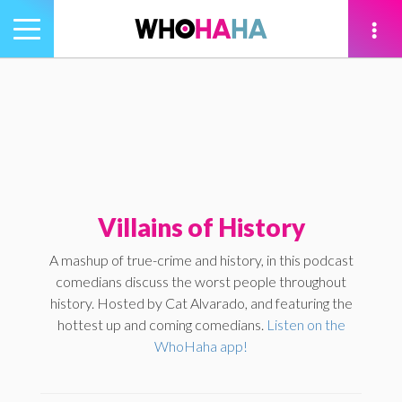
Toggle
navigation
tion
Villains of History
A mashup of true-crime and history, in this podcast
comedians discuss the worst people throughout
history. Hosted by Cat Alvarado, and featuring the
hottest up and coming comedians.
Listen on the
WhoHaha app!