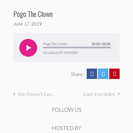
Pogo The Clown
June 17, 2019
Audio
Player
Pogo The Clown
00:00
/
00:00
VILLAINS OF HISTORY
Share:
She Doesn’t Even Go Here!
Cast Iron Skillet
FOLLOW US
HOSTED BY