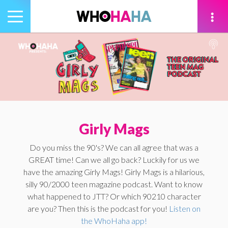
Toggle
navigation
tion
Girly Mags
Do you miss the 90's? We can all agree that was a
GREAT time! Can we all go back? Luckily for us we
have the amazing Girly Mags! Girly Mags is a hilarious,
silly 90/2000 teen magazine podcast. Want to know
what happened to JTT? Or which 90210 character
are you? Then this is the podcast for you!
Listen on
the WhoHaha app!