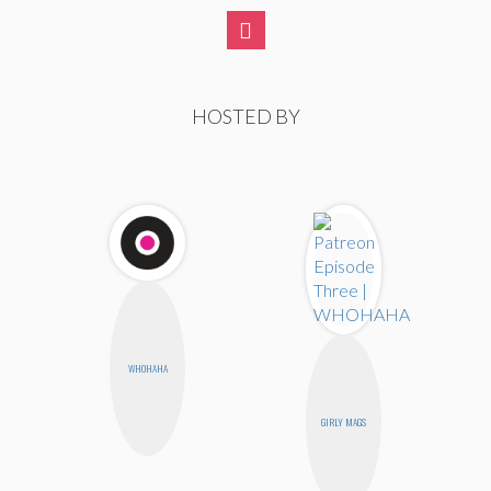
HOSTED BY
WHOHAHA
GIRLY MAGS