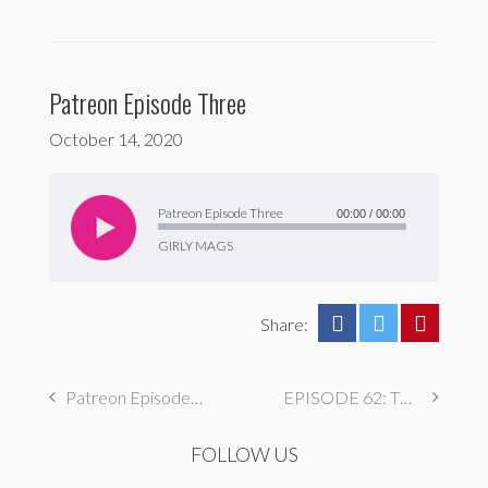
Patreon Episode Three
October 14, 2020
Audio
Player
Patreon Episode Three
00:00
/
00:00
GIRLY MAGS
Share:
Patreon Episode Four
EPISODE 62: TWIST MARCH 1999
FOLLOW US