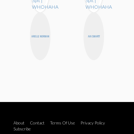
ARIELLE NORMAN
AVA SMARTT
About
Contact
Terms Of Use
Privacy Policy
Subscribe