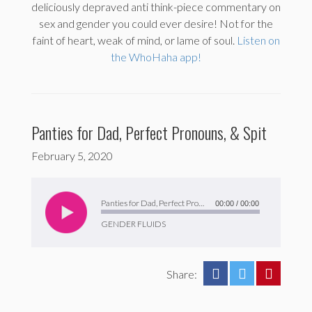
deliciously depraved anti think-piece commentary on
sex and gender you could ever desire! Not for the
faint of heart, weak of mind, or lame of soul.
Listen on
the WhoHaha app!
Panties for Dad, Perfect Pronouns, & Spit
February 5, 2020
Audio
Player
Panties for Dad, Perfect Pronouns, & Spit
00:00
/
00:00
GENDER FLUIDS
Share: