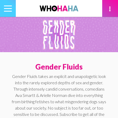
Toggle
navigation
tion
Gender Fluids
Gender Fluids takes an explicit and unapologetic look
into the rarely explored depths of sex and gender.
Through intensely candid conversations, comedians
Ava Smartt & Arielle Norman dive into everything
from birthing fetishes to what misgendering dogs says
about our society. No subject is too far out, or too
sensitive to be discussed. Subscribe to get all of the