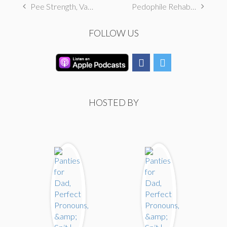
Pee Strength, Vagina Dreams, & Frozen
Pedophile Rehab, Ecosexual, & Adult Breastfeeding
FOLLOW US
HOSTED BY