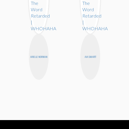
ARIELLE NORMAN
AVA SMARTT