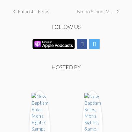
Futuristic Fetus Food, New Punishments, & Limp Dicks
Bimbo School, Vore, & Rape Baiting
FOLLOW US
HOSTED BY