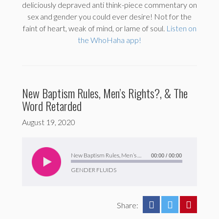
deliciously depraved anti think-piece commentary on
sex and gender you could ever desire! Not for the
faint of heart, weak of mind, or lame of soul.
Listen on
the WhoHaha app!
New Baptism Rules, Men’s Rights?, & The
Word Retarded
August 19, 2020
Audio
Player
New Baptism Rules, Men’s Rights?, & The Word Retarded
00:00
/
00:00
GENDER FLUIDS
Share: