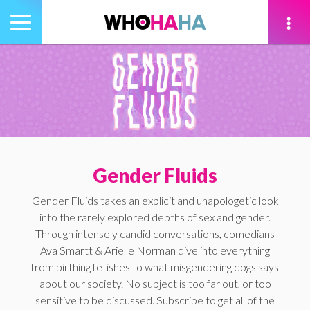
Toggle
navigation
tion
Gender Fluids
Gender Fluids takes an explicit and unapologetic look
into the rarely explored depths of sex and gender.
Through intensely candid conversations, comedians
Ava Smartt & Arielle Norman dive into everything
from birthing fetishes to what misgendering dogs says
about our society. No subject is too far out, or too
sensitive to be discussed. Subscribe to get all of the