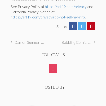
See Privacy Policy at
https://art19.com/privacy
and
California Privacy Notice at
https://art19.com/privacy#do-not-sell-my-info
.
Share:
Damon Sumner: I broke my mom’s prized doll and covered it up with my brother
Babbling Comic: Teresa Lee Live @ Star Bar, Brandi Unger and Lisandra Vazquez, and Tiger Mommy Tour Diaries
FOLLOW US
HOSTED BY