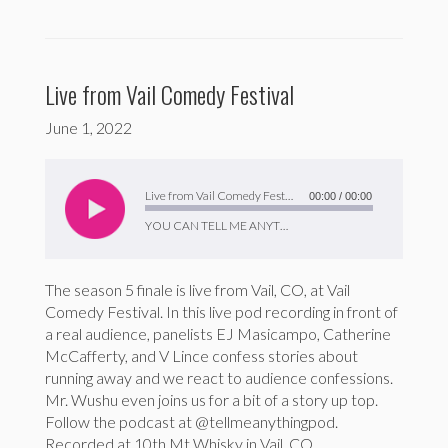
Live from Vail Comedy Festival
June 1, 2022
Audio
Player
Live from Vail Comedy Festival
00:00
/
00:00
YOU CAN TELL ME ANYTHING
The season 5 finale is live from Vail, CO, at Vail
Comedy Festival. In this live pod recording in front of
a real audience, panelists EJ Masicampo, Catherine
McCafferty, and V Lince confess stories about
running away and we react to audience confessions.
Mr. Wushu even joins us for a bit of a story up top.
Follow the podcast at @tellmeanythingpod.
Recorded at 10th Mt Whisky in Vail, CO.