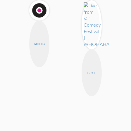
WHOHAHA
TERESA LEE