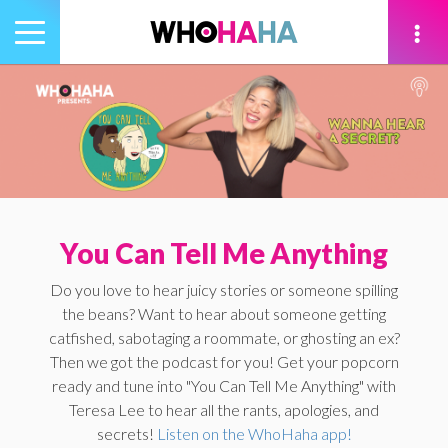
Toggle
navigation
tion
You Can Tell Me Anything
Do you love to hear juicy stories or someone spilling
the beans? Want to hear about someone getting
catfished, sabotaging a roommate, or ghosting an ex?
Then we got the podcast for you! Get your popcorn
ready and tune into "You Can Tell Me Anything" with
Teresa Lee to hear all the rants, apologies, and
secrets!
Listen on the WhoHaha app!