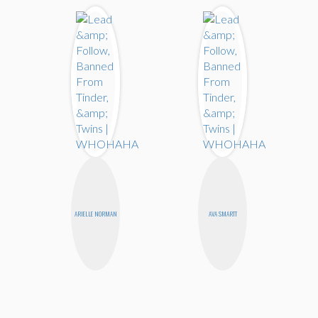
ARIELLE NORMAN
AVA SMARTT