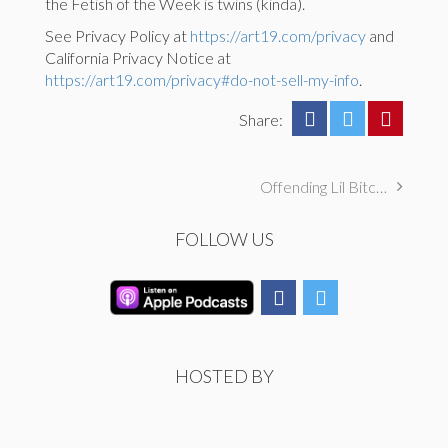
the Fetish of the Week is twins (kinda).
See Privacy Policy at
https://art19.com/privacy
and
California Privacy Notice at
https://art19.com/privacy#do-not-sell-my-info
.
Share:
Offending Lil Bitches, Pleasures ATX Horrors, & Involuntary Pissing
FOLLOW US
HOSTED BY