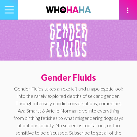
Toggle
navigation
tion
Gender Fluids
Gender Fluids takes an explicit and unapologetic look
into the rarely explored depths of sex and gender.
Through intensely candid conversations, comedians
Ava Smartt & Arielle Norman dive into everything
from birthing fetishes to what misgendering dogs says
about our society. No subject is too far out, or too
sensitive to be discussed. Subscribe to get all of the