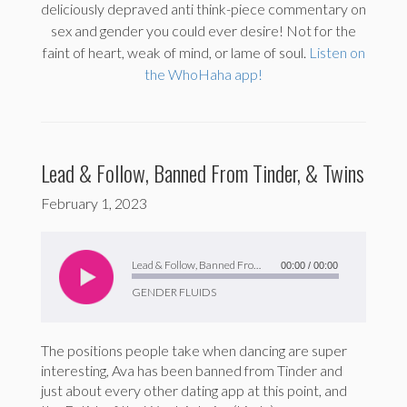
deliciously depraved anti think-piece commentary on
sex and gender you could ever desire! Not for the
faint of heart, weak of mind, or lame of soul.
Listen on
the WhoHaha app!
Lead & Follow, Banned From Tinder, & Twins
February 1, 2023
Audio
Player
Lead & Follow, Banned From Tinder, & Twins
00:00
/
00:00
GENDER FLUIDS
The positions people take when dancing are super
interesting, Ava has been banned from Tinder and
just about every other dating app at this point, and