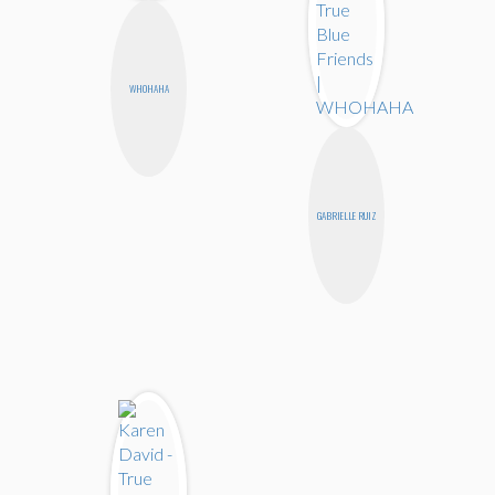
WHOHAHA
GABRIELLE RUIZ