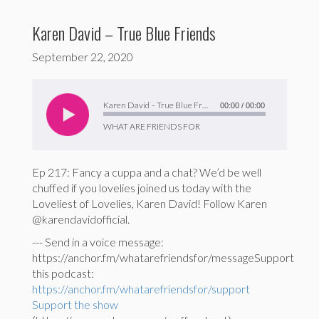
Karen David – True Blue Friends
September 22, 2020
Audio
Player
Karen David – True Blue Friends
00:00
/
00:00
WHAT ARE FRIENDS FOR
Ep 217: Fancy a cuppa and a chat? We’d be well
chuffed if you lovelies joined us today with the
Loveliest of Lovelies, Karen David! Follow Karen
@karendavidofficial.
--- Send in a voice message:
https://anchor.fm/whatarefriendsfor/messageSupport
this podcast:
https://anchor.fm/whatarefriendsfor/support
Support the show