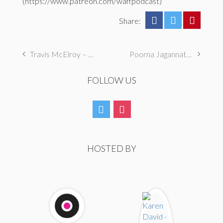
(https://www.patreon.com/waffpodcast)
Share:
Travis McElroy – Hey Friend, Are You Still An A**hole?
Poorna Jagannathan – Dear Friend, I’m Ready
FOLLOW US
HOSTED BY