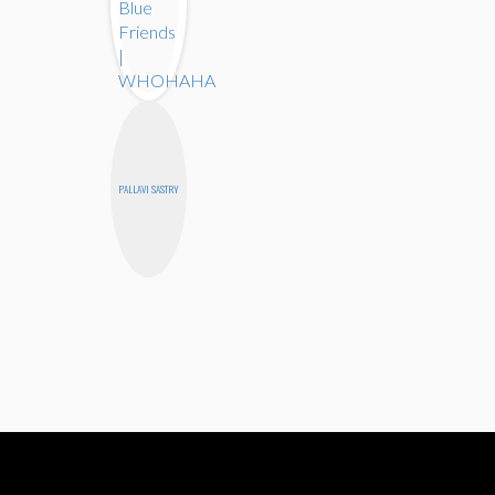
PALLAVI SASTRY