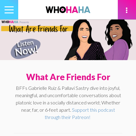
Toggle
navigation
tion
What Are Friends For
BFFs Gabrielle Ruiz & Pallavi Sastry dive into joyful,
meaningful, and uncomfortable conversations about
platonic love in a socially distanced world; Whether
near, far, or 6-feet apart.
Support this podcast
through their Patreon!